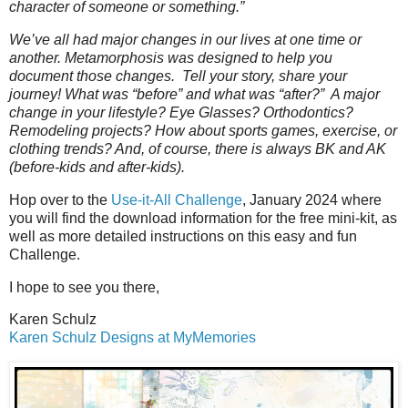
character of someone or something.”
We’ve all had major changes in our lives at one time or
another. Metamorphosis was designed to help you
document those changes. Tell your story, share your
journey! What was “before” and what was “after?” A major
change in your lifestyle? Eye Glasses? Orthodontics?
Remodeling projects? How about sports games, exercise, or
clothing trends? And, of course, there is always BK and AK
(before-kids and after-kids).
Hop over to the
Use-it-All Challenge
, January 2024 where
you will find the download information for the free mini-kit, as
well as more detailed instructions on this easy and fun
Challenge.
I hope to see you there,
Karen Schulz
Karen Schulz Designs at MyMemories