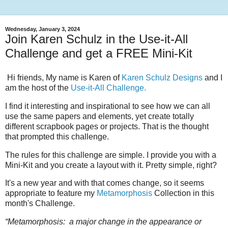
Wednesday, January 3, 2024
Join Karen Schulz in the Use-it-All
Challenge and get a FREE Mini-Kit
Hi friends, My name is Karen of
Karen Schulz Designs
and I
am the host of the
Use-it-All Challenge.
I find it interesting and inspirational to see how we can all
use the same papers and elements, yet create totally
different scrapbook pages or projects. That is the thought
that prompted this challenge.
The rules for this challenge are simple. I provide you with a
Mini-Kit and you create a layout with it. Pretty simple, right?
It's a new year and with that comes change, so it seems
appropriate to feature my
Metamorphosis
Collection in this
month's Challenge.
“Metamorphosis: a major change in the appearance or