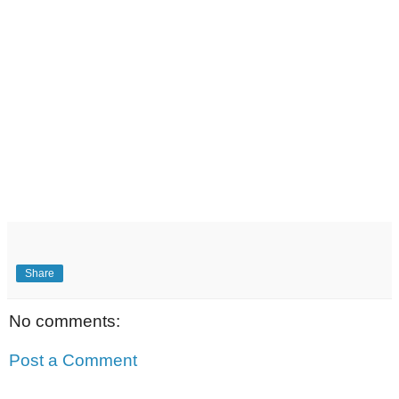
Share
No comments:
Post a Comment