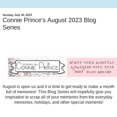
Sunday, July 30, 2023
Connie Prince's August 2023 Blog
Series
August is upon us and it is time to get ready to make a month
full of memories! This Blog Series will hopefully give you
inspiration to scrap all of your memories from the everyday
memories, holidays, and other special moments!