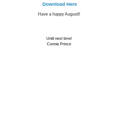
Download Here
Have a happy August!!
Until next time!
Connie Prince