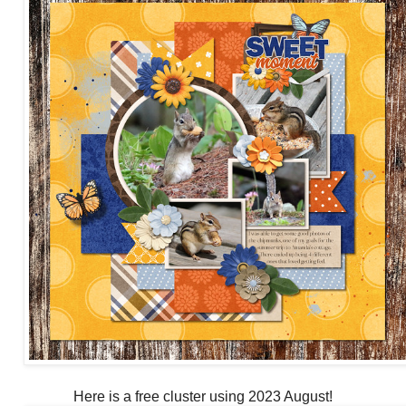
Here is a free cluster using 2023 August!