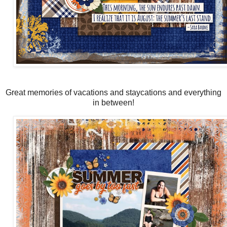
Great memories of vacations and staycations and everything
in between!