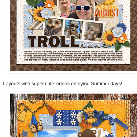
Layouts with super cute kiddos enjoying Summer days!