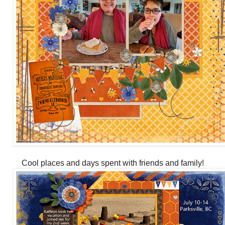
Cool places and days spent with friends and family!