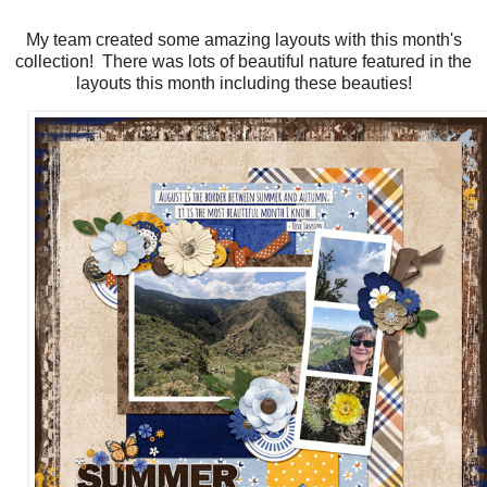
My team created some amazing layouts with this month's
collection! There was lots of beautiful nature featured in the
layouts this month including these beauties!