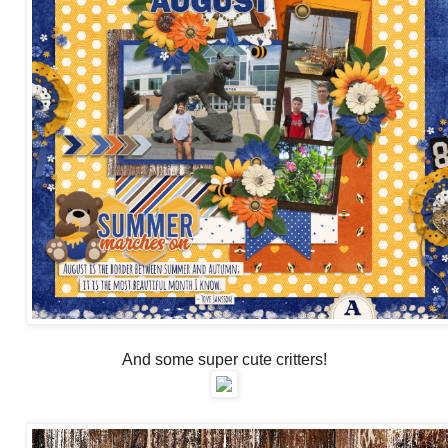
And some super cute critters!