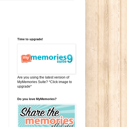
Time to upgrade!
Are you using the latest version of
MyMemories Suite? *Click image to
upgrade*
Do you love MyMemories?