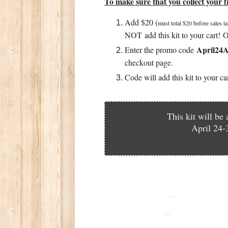
To make sure that you collect your fr
Add $20 (
must total $20 before sales t
NOT add this kit to your cart! O
April2
Enter the promo code
checkout page.
Code will add this kit to your c
This kit will be
April 24-3