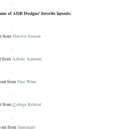
ome of ADB Designs' favorite layouts:
ut from
H
arvest Season
t from
A
rtistic Autumn
 out from
F
ine Wine
ut from
C
ottage Retreat
 out from
S
anctuary