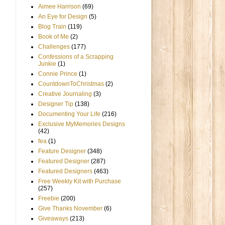
Aimee Harrison
(69)
An Eye for Design
(5)
Blog Train
(119)
Book of Me
(2)
Challenges
(177)
Confessions of a Scrapping
Junkie
(1)
Connie Prince
(1)
CountdownToChristmas
(2)
Creative Journaling
(3)
Designer Tip
(138)
Documenting Your Life
(216)
Exclusive MyMemories Designs
(42)
fea
(1)
Feature Designer
(348)
Featured Designer
(287)
Featured Designers
(463)
Free Weekly Kit with Purchase
(257)
Freebie
(200)
Give Thanks November
(6)
Giveaways
(213)