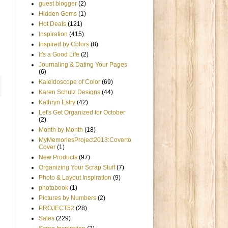
guest blogger
(2)
Hidden Gems
(1)
Hot Deals
(121)
Inspiration
(415)
Inspired by Colors
(8)
It's a Good Life
(2)
Journaling & Dating Your Pages
(6)
Kaleidoscope of Color
(69)
Karen Schulz Designs
(44)
Kathryn Estry
(42)
Let's Get Organized for October
(2)
Month by Month
(18)
MyMemoriesProject2013:Coverto
Cover
(1)
New Products
(97)
Organizing Your Scrap Stuff
(7)
Photo & Layout Inspiration
(9)
photobook
(1)
Pictures by Numbers
(2)
PROJECT52
(28)
Sales
(229)