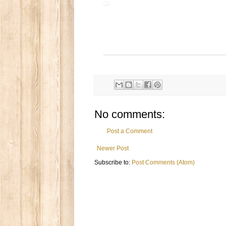
No comments:
Post a Comment
Newer Post
Subscribe to:
Post Comments (Atom)