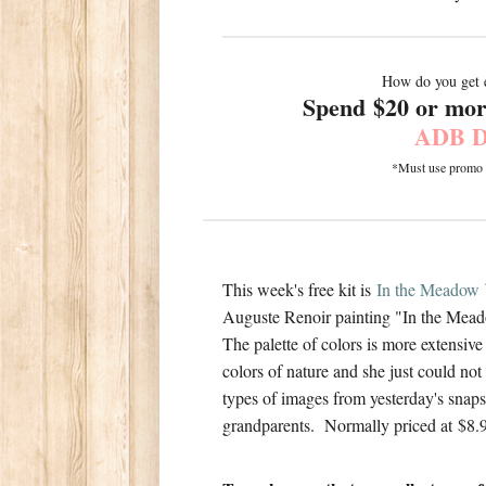
How do you get 
Spend $20 or more
ADB D
*Must use promo co
This week's free kit is
In the Meadow
Auguste Renoir painting "In the Mea
The palette of colors is more extensiv
colors of nature and she just could not 
types of images from yesterday's snaps 
grandparents. Normally priced at $8.9