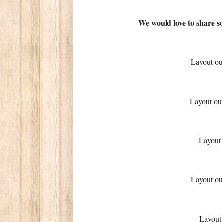
We would love to share s
Layout o
Layout ou
Layout
Layout o
Layout