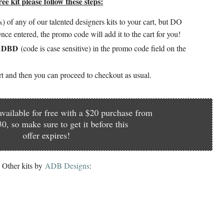
ee kit please follow these steps:
)
of any of our talented designers kits to your cart, but DO
ax
nce entered, the promo code will add it to the cart for you!
4ADBD
(code is case sensitive) in the promo code field on the
art and then you can proceed to checkout as usual.
 available for free with a $20 purchase from
0, so make sure to get it before this
offer expires!
Other kits by
A
DB Designs
: