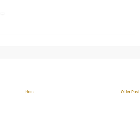
Home
Older Post