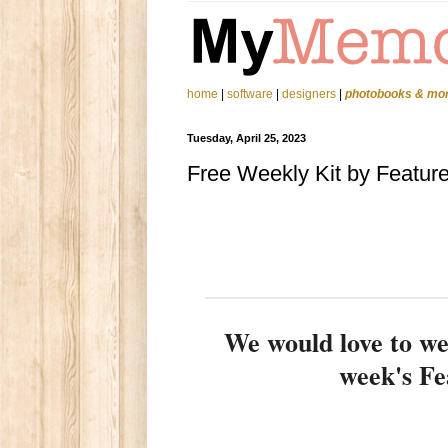
home
|
software
|
designers
|
photobooks & mo
Tuesday, April 25, 2023
Free Weekly Kit by Featur
We would love to 
week's Fe