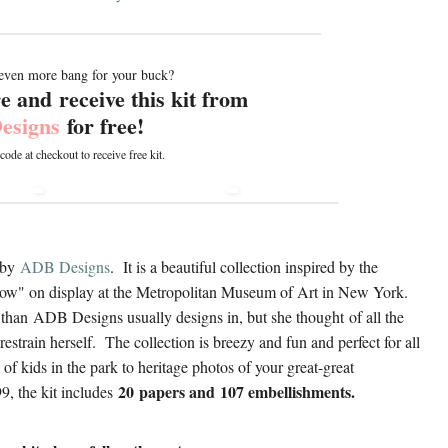
even more bang for your buck?
 and receive this kit from
esigns
for free!
de at checkout to receive free kit
.
by
A
DB Designs
. It is a beautiful collection inspired by the
dow" on display at the Metropolitan Museum of Art in New York.
e than ADB Designs usually designs in, but she thought of all the
restrain herself. The collection is breezy and fun and perfect for all
of kids in the park to heritage photos of your great-great
20 papers and 107 embellishments.
9, the kit includes