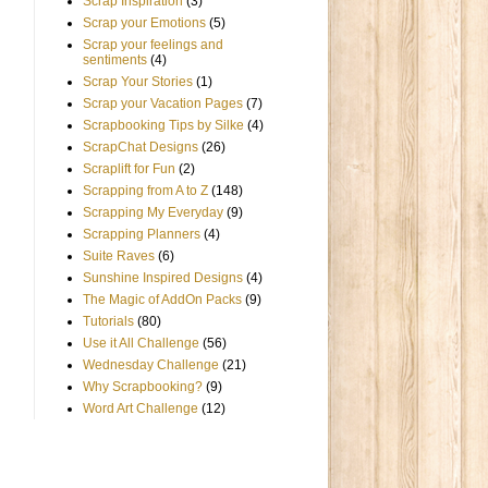
Scrap Inspiration
(3)
Scrap your Emotions
(5)
Scrap your feelings and
sentiments
(4)
Scrap Your Stories
(1)
Scrap your Vacation Pages
(7)
Scrapbooking Tips by Silke
(4)
ScrapChat Designs
(26)
Scraplift for Fun
(2)
Scrapping from A to Z
(148)
Scrapping My Everyday
(9)
Scrapping Planners
(4)
Suite Raves
(6)
Sunshine Inspired Designs
(4)
The Magic of AddOn Packs
(9)
Tutorials
(80)
Use it All Challenge
(56)
Wednesday Challenge
(21)
Why Scrapbooking?
(9)
Word Art Challenge
(12)