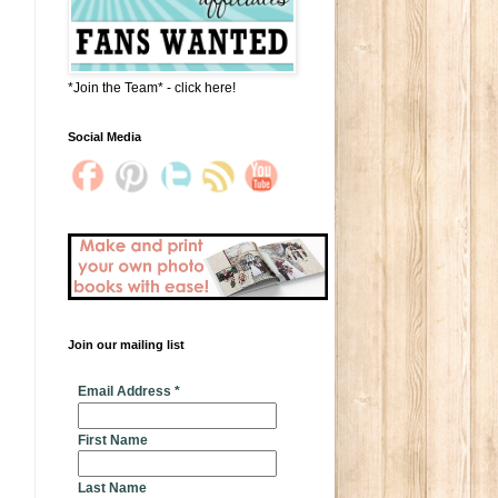
*Join the Team* - click here!
Social Media
Join our mailing list
* indicates required
Email Address
*
First Name
Last Name