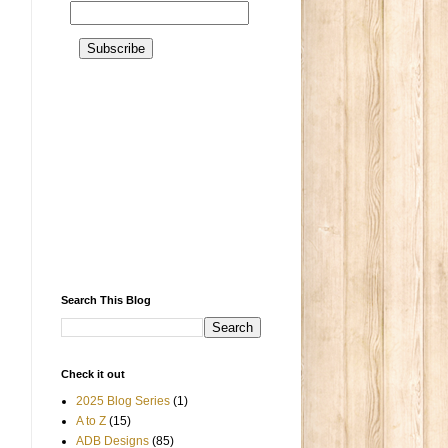
Search This Blog
Check it out
2025 Blog Series
(1)
A to Z
(15)
ADB Designs
(85)