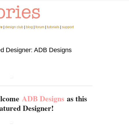
re
|
design club
|
blog
|
forum
|
tutorials
|
support
ed Designer: ADB Designs
welcome
ADB Designs
as this
atured Designer!