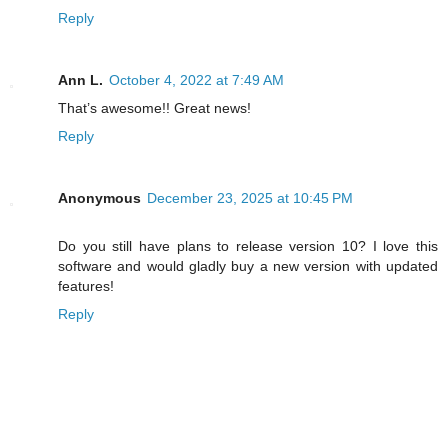
Reply
Ann L.
October 4, 2022 at 7:49 AM
That’s awesome!! Great news!
Reply
Anonymous
December 23, 2025 at 10:45 PM
Do you still have plans to release version 10? I love this
software and would gladly buy a new version with updated
features!
Reply