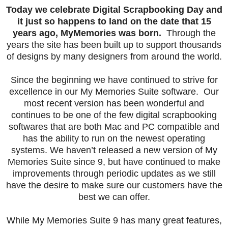
Today we celebrate Digital Scrapbooking Day and
it just so happens to land on the date that 15
years ago, MyMemories was born.
Through the
years the site has been built up to support thousands
of designs by many designers from around the world.
Since the beginning we have continued to strive for
excellence in our My Memories Suite software. Our
most recent version has been wonderful and
continues to be one of the few digital scrapbooking
softwares that are both Mac and PC compatible and
has the ability to run on the newest operating
systems. We haven’t released a new version of My
Memories Suite since 9, but have continued to make
improvements through periodic updates as we still
have the desire to make sure our customers have the
best we can offer.
While My Memories Suite 9 has many great features,