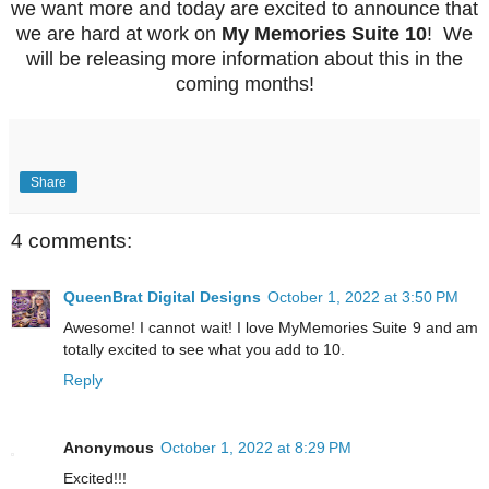
we want more and today are excited to announce that
we are hard at work on
My Memories Suite 10
! We
will be releasing more information about this in the
coming months!
Share
4 comments:
QueenBrat Digital Designs
October 1, 2022 at 3:50 PM
Awesome! I cannot wait! I love MyMemories Suite 9 and am
totally excited to see what you add to 10.
Reply
Anonymous
October 1, 2022 at 8:29 PM
Excited!!!