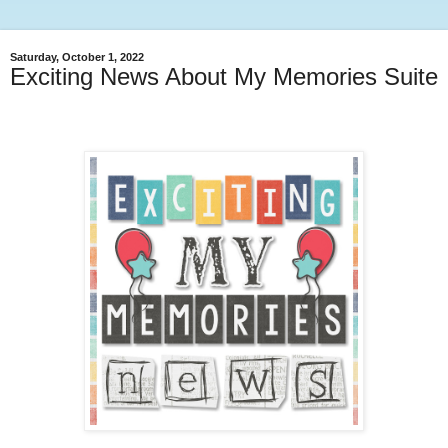
Saturday, October 1, 2022
Exciting News About My Memories Suite