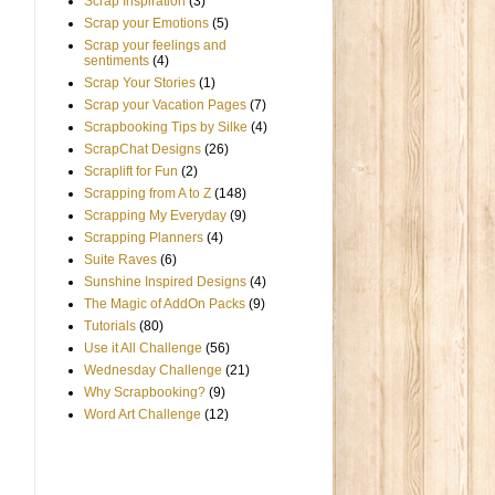
Scrap Inspiration
(3)
Scrap your Emotions
(5)
Scrap your feelings and
sentiments
(4)
Scrap Your Stories
(1)
Scrap your Vacation Pages
(7)
Scrapbooking Tips by Silke
(4)
ScrapChat Designs
(26)
Scraplift for Fun
(2)
Scrapping from A to Z
(148)
Scrapping My Everyday
(9)
Scrapping Planners
(4)
Suite Raves
(6)
Sunshine Inspired Designs
(4)
The Magic of AddOn Packs
(9)
Tutorials
(80)
Use it All Challenge
(56)
Wednesday Challenge
(21)
Why Scrapbooking?
(9)
Word Art Challenge
(12)