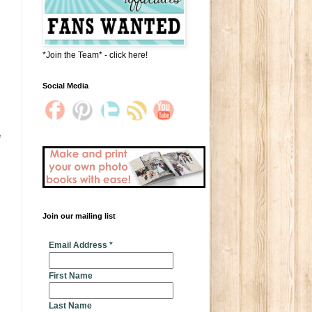
*Join the Team* - click here!
Social Media
e
Join our mailing list
* indicates required
Email Address
*
First Name
Last Name