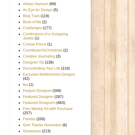
Aimee Harrison
(69)
An Eye for Design
(5)
Blog Train
(119)
Book of Me
(2)
Challenges
(177)
Confessions of a Scrapping
Junkie
(1)
Connie Prince
(1)
CountdownToChristmas
(2)
Creative Journaling
(3)
Designer Tip
(138)
Documenting Your Life
(216)
Exclusive MyMemories Designs
(42)
fea
(1)
Feature Designer
(348)
Featured Designer
(287)
Featured Designers
(463)
Free Weekly Kit with Purchase
(257)
Freebie
(200)
Give Thanks November
(6)
Giveaways
(213)