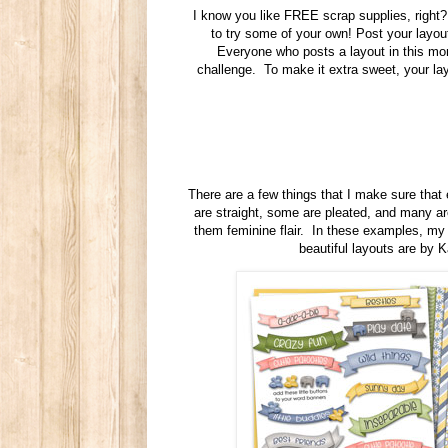
I know you like FREE scrap supplies, right? 
to try some of your own! Post your layo
Everyone who posts a layout in this mont
challenge. To make it extra sweet, your l
There are a few things that I make sure that
are straight, some are pleated, and many are
them feminine flair. In these examples, m
beautiful layouts are by 