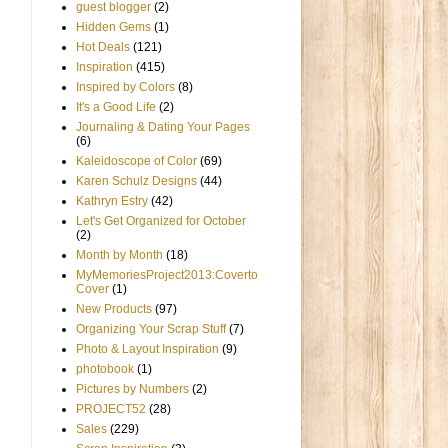
guest blogger
(2)
Hidden Gems
(1)
Hot Deals
(121)
Inspiration
(415)
Inspired by Colors
(8)
It's a Good Life
(2)
Journaling & Dating Your Pages
(6)
Kaleidoscope of Color
(69)
Karen Schulz Designs
(44)
Kathryn Estry
(42)
Let's Get Organized for October
(2)
Month by Month
(18)
MyMemoriesProject2013:Coverto
Cover
(1)
New Products
(97)
Organizing Your Scrap Stuff
(7)
Photo & Layout Inspiration
(9)
photobook
(1)
Pictures by Numbers
(2)
PROJECT52
(28)
Sales
(229)