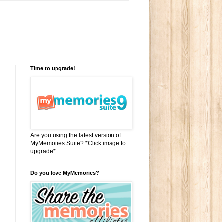
Time to upgrade!
Are you using the latest version of
MyMemories Suite? *Click image to
upgrade*
Do you love MyMemories?