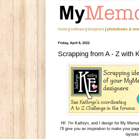
home
|
software
|
designers
|
photobooks & mo
Friday, April 8, 2022
Scrapping from A - Z with 
Hi! I'm Kathryn, and I design for My Memori
I'll give you an inspiration to make your p
layouts