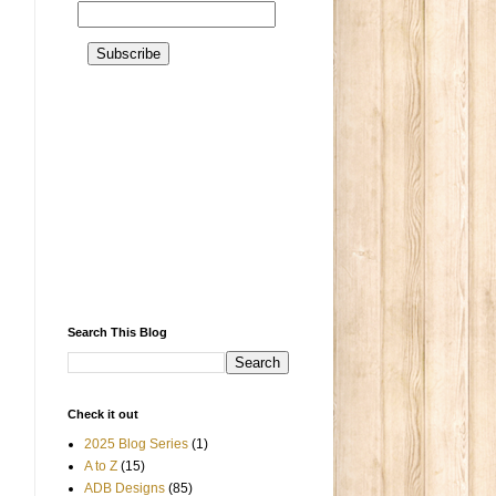
Search This Blog
Check it out
2025 Blog Series
(1)
A to Z
(15)
ADB Designs
(85)