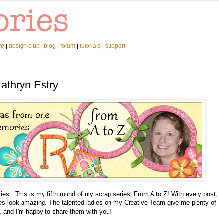
re
|
design club
|
blog
|
forum
|
tutorials
|
support
Kathryn Estry
es. This is my fifth round of my scrap series, From A to Z! With every post,
ages look amazing. The talented ladies on my Creative Team give me plenty of
, and I'm happy to share them with you!