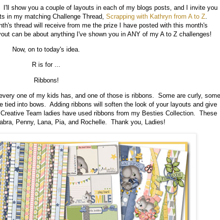
I'll show you a couple of layouts in each of my blogs posts, and I invite you
uts in my matching Challenge Thread,
Scrapping with Kathryn from A to Z
.
h's thread will receive from me the prize I have posted with this month's
ayout can be about anything I've shown you in ANY of my A to Z challenges!
Now, on to today's idea.
R is for ...
Ribbons!
 every one of my kids has, and one of those is ribbons. Some are curly, som
 tied into bows. Adding ribbons will soften the look of your layouts and give
y Creative Team ladies have used ribbons from my Besties Collection. These
Kabra, Penny, Lana, Pia, and Rochelle. Thank you, Ladies!