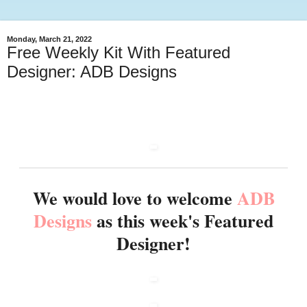
Monday, March 21, 2022
Free Weekly Kit With Featured
Designer: ADB Designs
We would love to welcome
ADB
Designs
as this week's Featured
Designer!