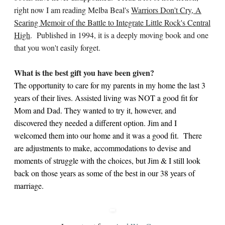
right now I am reading Melba Beal's
Warriors Don't Cry, A
Searing Memoir of the Battle to Integrate Little Rock's Central
High
. Published in 1994, it is a deeply moving book and one
that you won't easily forget.
What is the best gift you have been given?
The opportunity to care for my parents in my home the last 3
years of their lives. Assisted living was NOT a good fit for
Mom and Dad. They wanted to try it, however, and
discovered they needed a different option. Jim and I
welcomed them into our home and it was a good fit. There
are adjustments to make, accommodations to devise and
moments of struggle with the choices, but Jim & I still look
back on those years as some of the best in our 38 years of
marriage.