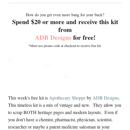
How do you get even more bang for your buck?
Spend $20 or more and receive this kit
from
ADB Designs
for free!
*Must use promo code at checkout to receive free kit.
This week's free kit is
Apothecary Shoppe
by
ADB Designs
.
This timeless kit is a mix of vintage and new. They allow you
to scrap BOTH heritage pages and modern layouts. Even if
you don't have a chemist, pharmacist, physician, scientist,
researcher or maybe a patent medicine salesman in your