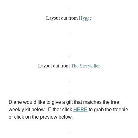
Layout out from
Hygge
Layout out from
The Storyteller
Diane would like to give a gift that matches the free
weekly kit below. Either click
HERE
to grab the freebie
or click on the preview below.