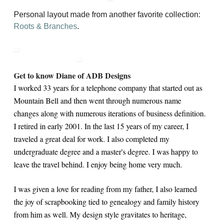
Personal layout made from another favorite collection:
Roots & Branches
.
Get to know Diane of ADB Designs
I worked 33 years for a telephone company that started out as
Mountain Bell and then went through numerous name
changes along with numerous iterations of business definition.
I retired in early 2001. In the last 15 years of my career, I
traveled a great deal for work. I also completed my
undergraduate degree and a master's degree. I was happy to
leave the travel behind. I enjoy being home very much.
I was given a love for reading from my father, I also learned
the joy of scrapbooking tied to genealogy and family history
from him as well. My design style gravitates to heritage,