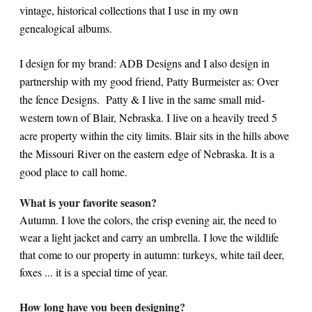
vintage, historical collections that I use in my own
genealogical albums.
I design for my brand: ADB Designs and I also design in
partnership with my good friend, Patty Burmeister as: Over
the fence Designs. Patty & I live in the same small mid-
western town of Blair, Nebraska. I live on a heavily treed 5
acre property within the city limits. Blair sits in the hills above
the Missouri River on the eastern edge of Nebraska. It is a
good place to call home.
What is your favorite season?
Autumn. I love the colors, the crisp evening air, the need to
wear a light jacket and carry an umbrella. I love the wildlife
that come to our property in autumn: turkeys, white tail deer,
foxes ... it is a special time of year.
How long have you been designing?