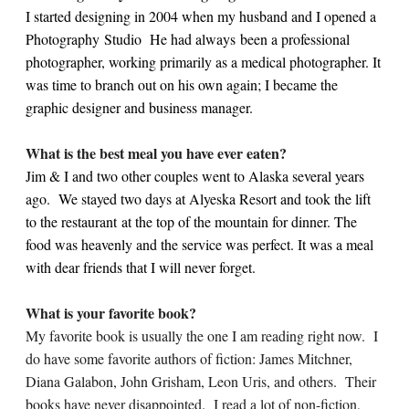
I started designing in 2004 when my husband and I opened a
Photography Studio He had always been a professional
photographer, working primarily as a medical photographer. It
was time to branch out on his own again; I became the
graphic designer and business manager.
What is the best meal you have ever eaten?
Jim & I and two other couples went to Alaska several years
ago. We stayed two days at Alyeska Resort and took the lift
to the restaurant at the top of the mountain for dinner. The
food was heavenly and the service was perfect. It was a meal
with dear friends that I will never forget.
What is your favorite book?
My favorite book is usually the one I am reading right now. I
do have some favorite authors of fiction: James Mitchner,
Diana Galabon, John Grisham, Leon Uris, and others. Their
books have never disappointed. I read a lot of non-fiction,