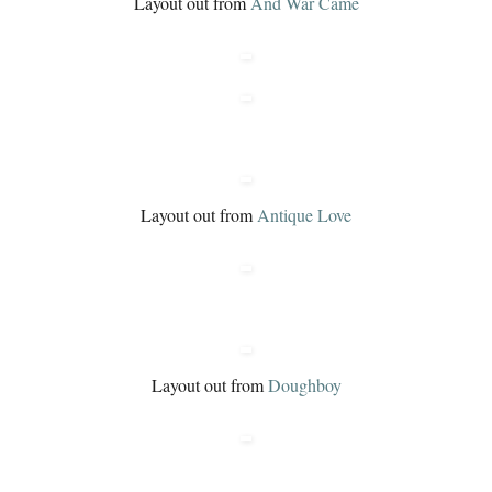
Layout out from
And War Came
Layout out from
Antique Love
Layout out from
Doughboy