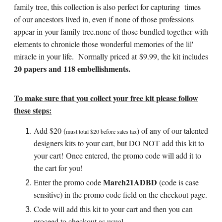
family tree, this collection is also perfect for capturing times
of our ancestors lived in, even if none of those professions
appear in your family tree.none of those bundled together with
elements to chronicle those wonderful memories of the lil'
miracle in your life. Normally priced at $9.99, the kit includes
20 papers and 118 embellishments.
To make sure that you collect your free kit please follow
these steps:
Add $20 (
)
of any of our talented
must total $20 before sales tax
designers kits to your cart, but DO NOT add this kit to
your cart! Once entered, the promo code will add it to
the cart for you!
March21ADBD
Enter the promo code
(code is case
sensitive) in the promo code field on the checkout page.
Code will add this kit to your cart and then you can
proceed to checkout as usual.