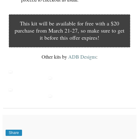
This kit will be available for free with a $20
purchase from March 21-27, so make sure to get
it before this offer expires!
Other kits by
ADB Designs
:
Share