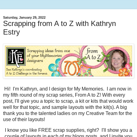
Saturday, January 29, 2022
Scrapping from A to Z with Kathryn
Estry
Hi! I'm Kathryn, and I design for My Memories. I am now in
my fifth round of my scrap series, From A to Z! With every
post, I'll give you a topic to scrap, a kit or kits that would work
well for that topic, and sample layouts with the kit(s). A big
thank you to the talented ladies on my Creative Team for the
use of their layouts!
I know you like FREE scrap supplies, right? I'll show you a
couple of layouts in each of my blogs posts, and I invite you