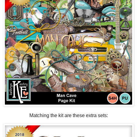
Matching the kit are these extra sets: