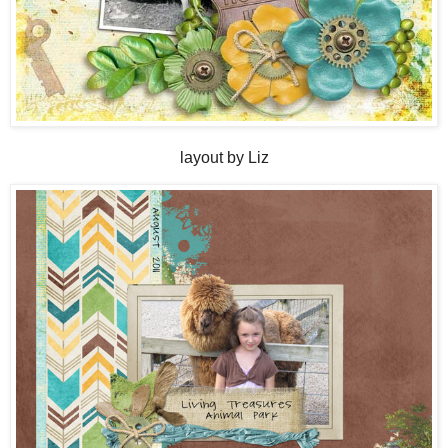
layout by Liz