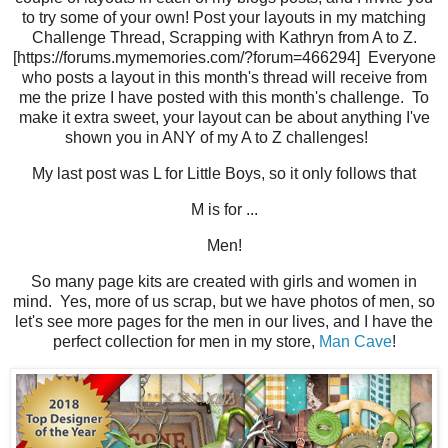
to try some of your own! Post your layouts in my matching
Challenge Thread, Scrapping with Kathryn from A to Z.
[https://forums.mymemories.com/?forum=466294] Everyone
who posts a layout in this month's thread will receive from
me the prize I have posted with this month's challenge. To
make it extra sweet, your layout can be about anything I've
shown you in ANY of my A to Z challenges!
My last post was L for Little Boys, so it only follows that
M is for ...
Men!
So many page kits are created with girls and women in
mind. Yes, more of us scrap, but we have photos of men, so
let's see more pages for the men in our lives, and I have the
perfect collection for men in my store,
Man Cave
!