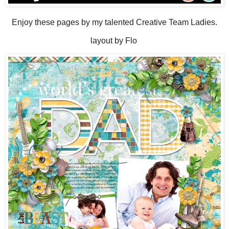
Enjoy these pages by my talented Creative Team Ladies.
layout by Flo