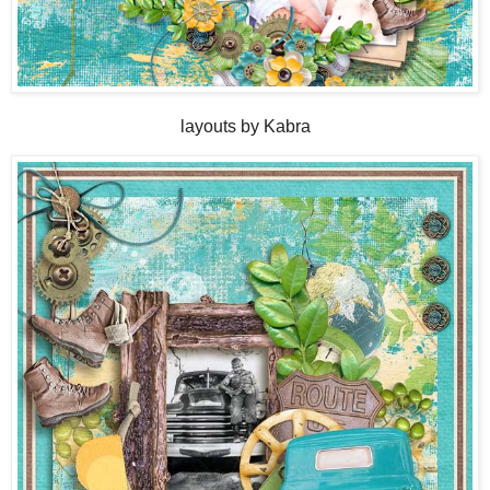
layouts by Kabra