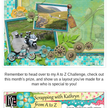
Remember to head over to my A to Z Challenge, check out
this month's prize, and show us a layout you've made for a
man who is special to you!