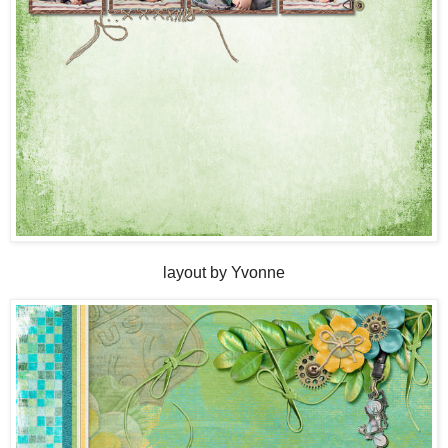
layout by Yvonne