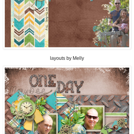
layouts by Melly