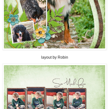
layout by Robin