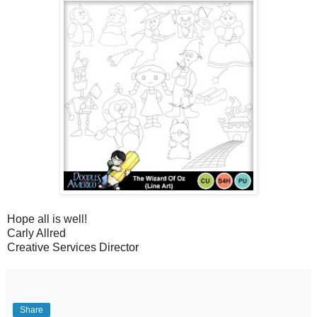
Hope all is well!
Carly Allred
Creative Services Director
Share