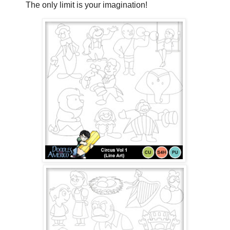
The only limit is your imagination!