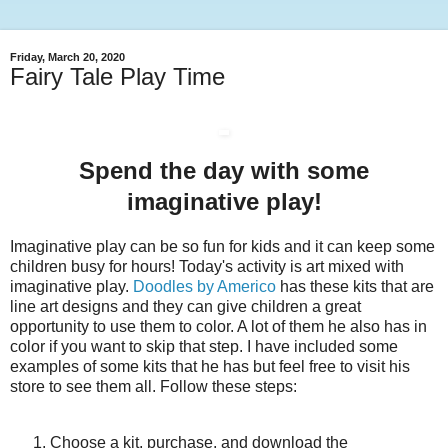
Friday, March 20, 2020
Fairy Tale Play Time
Spend the day with some
imaginative play!
Imaginative play can be so fun for kids and it can keep some
children busy for hours! Today's activity is art mixed with
imaginative play.
Doodles by Americo
has these kits that are
line art designs and they can give children a great
opportunity to use them to color. A lot of them he also has in
color if you want to skip that step. I have included some
examples of some kits that he has but feel free to visit his
store to see them all. Follow these steps:
Choose a kit, purchase, and download the