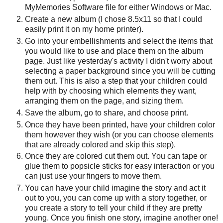
MyMemories Software file for either Windows or Mac.
Create a new album (I chose 8.5x11 so that I could
easily print it on my home printer).
Go into your embellishments and select the items that
you would like to use and place them on the album
page. Just like yesterday's activity I didn't worry about
selecting a paper background since you will be cutting
them out. This is also a step that your children could
help with by choosing which elements they want,
arranging them on the page, and sizing them.
Save the album, go to share, and choose print.
Once they have been printed, have your children color
them however they wish (or you can choose elements
that are already colored and skip this step).
Once they are colored cut them out. You can tape or
glue them to popsicle sticks for easy interaction or you
can just use your fingers to move them.
You can have your child imagine the story and act it
out to you, you can come up with a story together, or
you create a story to tell your child if they are pretty
young. Once you finish one story, imagine another one!