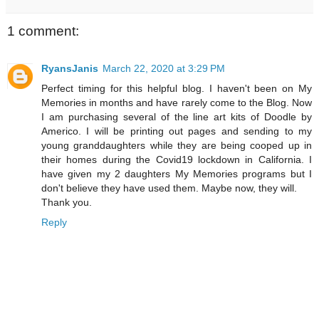
1 comment:
RyansJanis
March 22, 2020 at 3:29 PM
Perfect timing for this helpful blog. I haven't been on My
Memories in months and have rarely come to the Blog. Now
I am purchasing several of the line art kits of Doodle by
Americo. I will be printing out pages and sending to my
young granddaughters while they are being cooped up in
their homes during the Covid19 lockdown in California. I
have given my 2 daughters My Memories programs but I
don't believe they have used them. Maybe now, they will.
Thank you.
Reply