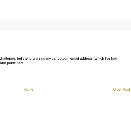
ur challenge, but the forum said my yahoo.com email address (which I've had
and participate
Home
Older Post