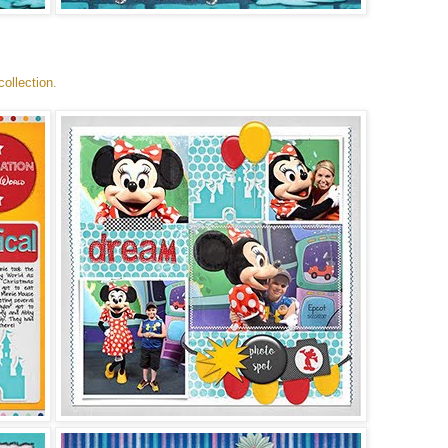
ollection.