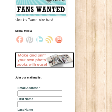
*Join the Team* - click here!
Social Media
Join our mailing list
* indicates required
Email Address
*
First Name
Last Name