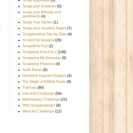
Scrap Inspiration
(3)
Scrap your Emotions
(5)
Scrap your feelings and
sentiments
(4)
Scrap Your Stories
(1)
Scrap your Vacation Pages
(7)
Scrapbooking Tips by Silke
(4)
ScrapChat Designs
(26)
Scraplift for Fun
(2)
Scrapping from A to Z
(148)
Scrapping My Everyday
(9)
Scrapping Planners
(4)
Suite Raves
(6)
Sunshine Inspired Designs
(4)
The Magic of AddOn Packs
(9)
Tutorials
(80)
Use it All Challenge
(56)
Wednesday Challenge
(21)
Why Scrapbooking?
(9)
Word Art Challenge
(12)