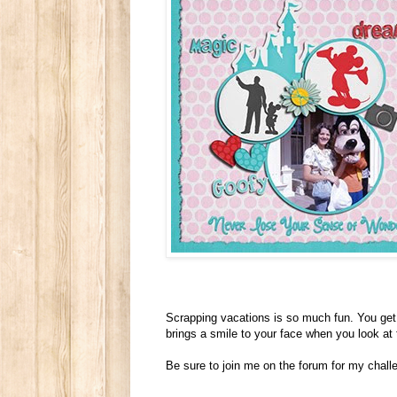
Scrapping vacations is so much fun. You get 
brings a smile to your face when you look at
Be sure to join me on the forum for my chall