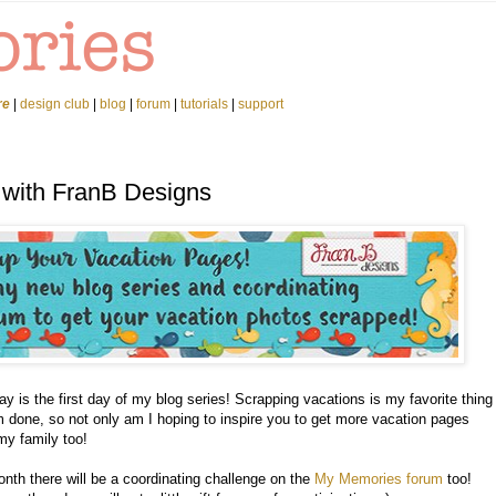
re
|
design club
|
blog
|
forum
|
tutorials
|
support
 with FranB Designs
y is the first day of my blog series! Scrapping vacations is my favorite thing
 done, so not only am I hoping to inspire you to get more vacation pages
my family too!
nth there will be a coordinating challenge on the
My Memories forum
too!