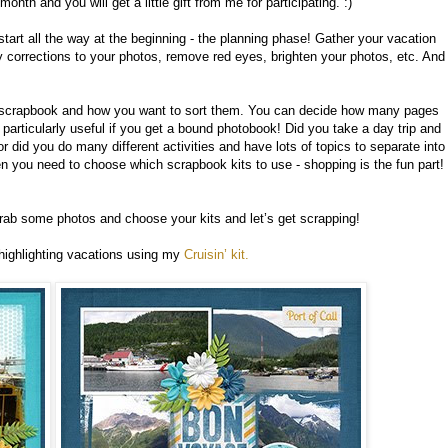
onth and you will get a little gift from me for participating. :)
 start all the way at the beginning - the planning phase! Gather your vacation
 corrections to your photos, remove red eyes, brighten your photos, etc. And
r scrapbook and how you want to sort them. You can decide how many pages
particularly useful if you get a bound photobook! Did you take a day trip and
 did you do many different activities and have lots of topics to separate into
hen you need to choose which scrapbook kits to use - shopping is the fun part!
Grab some photos and choose your kits and let’s get scrapping!
ghlighting vacations using my
Cruisin’ kit.