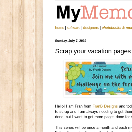
home
|
software
|
designers
|
photobooks & mo
Sunday, July 7, 2019
Scrap your vacation pages
Hello! I am Fran from
FranB Designs
and toda
to scrap and I am always needing to get them
done, but I want to get more pages done for 
This series will be once a month and each mo