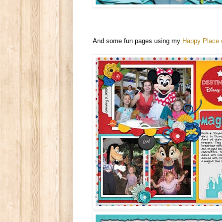
And some fun pages using my
Happy Place c