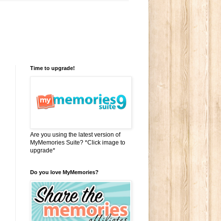
Time to upgrade!
Are you using the latest version of
MyMemories Suite? *Click image to
upgrade*
Do you love MyMemories?