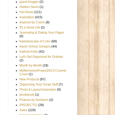
guest blogger
(2)
Hidden Gems
(1)
Hot Deals
(121)
Inspiration
(415)
Inspired by Colors
(8)
It's a Good Life
(2)
Journaling & Dating Your Pages
(6)
Kaleidoscope of Color
(69)
Karen Schulz Designs
(44)
Kathryn Estry
(42)
Let's Get Organized for October
(2)
Month by Month
(18)
MyMemoriesProject2013:Coverto
Cover
(1)
New Products
(97)
Organizing Your Scrap Stuff
(7)
Photo & Layout Inspiration
(9)
photobook
(1)
Pictures by Numbers
(2)
PROJECT52
(28)
Sales
(229)