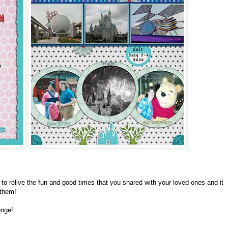
to relive the fun and good times that you shared with your loved ones and it
 them!
enge!