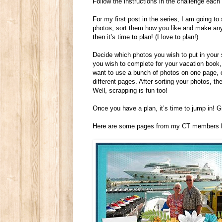
Follow the instructions in the challenge each m
For my first post in the series, I am going to
photos, sort them how you like and make any
then it’s time to plan! (I love to plan!)
Decide which photos you wish to put in you
you wish to complete for your vacation book, 
want to use a bunch of photos on one page, or
different pages. After sorting your photos, t
Well, scrapping is fun too!
Once you have a plan, it’s time to jump in! 
Here are some pages from my CT members hi