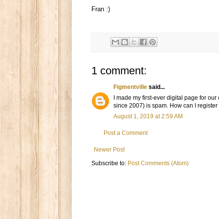
Fran :)
1 comment:
Figmentville
said...
I made my first-ever digital page for o
since 2007) is spam. How can I register 
August 1, 2019 at 2:59 AM
Post a Comment
Newer Post
Subscribe to:
Post Comments (Atom)