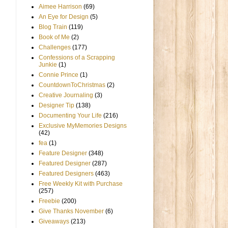
Aimee Harrison
(69)
An Eye for Design
(5)
Blog Train
(119)
Book of Me
(2)
Challenges
(177)
Confessions of a Scrapping
Junkie
(1)
Connie Prince
(1)
CountdownToChristmas
(2)
Creative Journaling
(3)
Designer Tip
(138)
Documenting Your Life
(216)
Exclusive MyMemories Designs
(42)
fea
(1)
Feature Designer
(348)
Featured Designer
(287)
Featured Designers
(463)
Free Weekly Kit with Purchase
(257)
Freebie
(200)
Give Thanks November
(6)
Giveaways
(213)