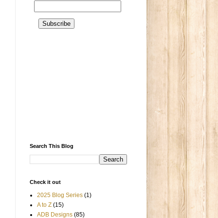
Search This Blog
Check it out
2025 Blog Series
(1)
A to Z
(15)
ADB Designs
(85)