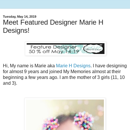
Tuesday, May 14, 2019
Meet Featured Designer Marie H
Designs!
Hi, My name is Marie aka
Marie H Designs
. I have designing
for almost 9 years and joined My Memories almost at their
beginning a few years ago. I am the mother of 3 girls (11, 10
and 3).