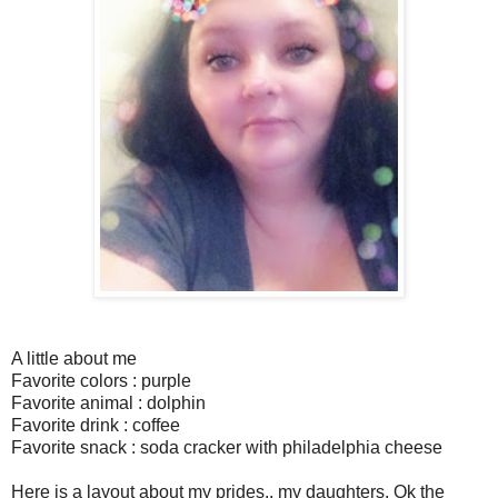
A little about me
Favorite colors : purple
Favorite animal : dolphin
Favorite drink : coffee
Favorite snack : soda cracker with philadelphia cheese
Here is a layout about my prides.. my daughters. Ok the