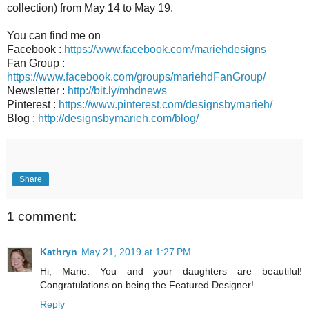
collection) from May 14 to May 19.
You can find me on
Facebook :
https://www.facebook.com/mariehdesigns
Fan Group :
https://www.facebook.com/groups/mariehdFanGroup/
Newsletter :
http://bit.ly/mhdnews
Pinterest :
https://www.pinterest.com/designsbymarieh/
Blog :
http://designsbymarieh.com/blog/
Share
1 comment:
Kathryn
May 21, 2019 at 1:27 PM
Hi, Marie. You and your daughters are beautiful!
Congratulations on being the Featured Designer!
Reply