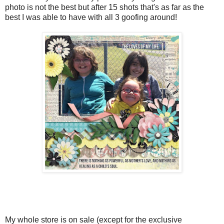
photo is not the best but after 15 shots that's as far as the
best I was able to have with all 3 goofing around!
My whole store is on sale (except for the exclusive