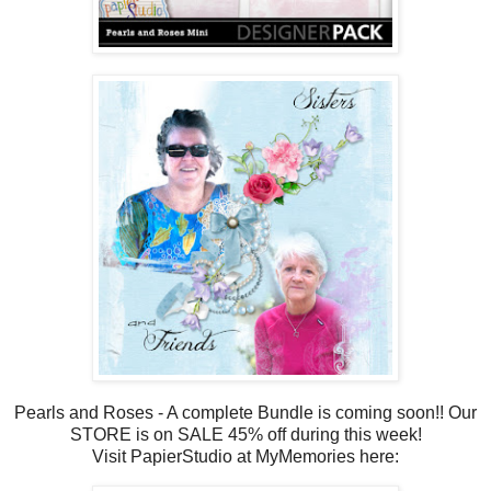
Pearls and Roses - A complete Bundle is coming soon!! Our
STORE is on SALE 45% off during this week!
Visit PapierStudio at MyMemories here: