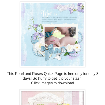
This Pearl and Roses Quick Page is free only for only 3
days! So hurry to get it to your stash!
Click images to download