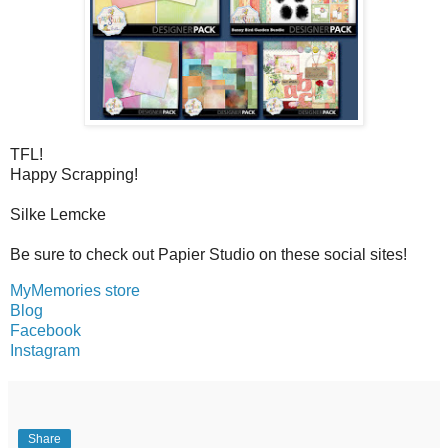
TFL!
Happy Scrapping!
Silke Lemcke
Be sure to check out Papier Studio on these social sites!
MyMemories store
Blog
Facebook
Instagram
Share