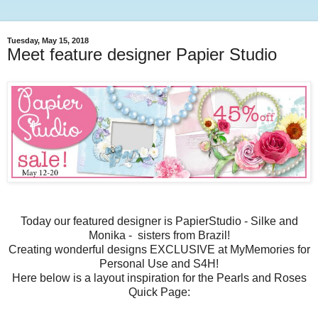
Tuesday, May 15, 2018
Meet feature designer Papier Studio
Today our featured designer is PapierStudio - Silke and
Monika - sisters from Brazil!
Creating wonderful designs EXCLUSIVE at MyMemories for
Personal Use and S4H!
Here below is a layout inspiration for the Pearls and Roses
Quick Page: