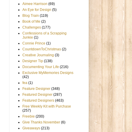
Aimee Harrison
(69)
An Eye for Design
(5)
Blog Train
(119)
Book of Me
(2)
Challenges
(177)
Confessions of a Scrapping
Junkie
(1)
Connie Prince
(1)
CountdownToChristmas
(2)
Creative Journaling
(3)
Designer Tip
(138)
Documenting Your Life
(216)
Exclusive MyMemories Designs
(42)
fea
(1)
Feature Designer
(348)
Featured Designer
(287)
Featured Designers
(463)
Free Weekly Kit with Purchase
(257)
Freebie
(200)
Give Thanks November
(6)
Giveaways
(213)