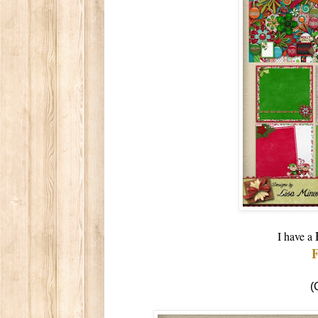
I have a
(