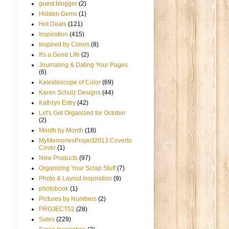
guest blogger
(2)
Hidden Gems
(1)
Hot Deals
(121)
Inspiration
(415)
Inspired by Colors
(8)
It's a Good Life
(2)
Journaling & Dating Your Pages
(6)
Kaleidoscope of Color
(69)
Karen Schulz Designs
(44)
Kathryn Estry
(42)
Let's Get Organized for October
(2)
Month by Month
(18)
MyMemoriesProject2013:Coverto
Cover
(1)
New Products
(97)
Organizing Your Scrap Stuff
(7)
Photo & Layout Inspiration
(9)
photobook
(1)
Pictures by Numbers
(2)
PROJECT52
(28)
Sales
(229)