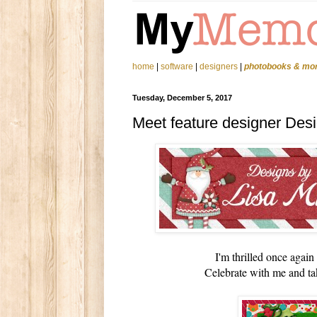
home
|
software
|
designers
|
photobooks & mo
Tuesday, December 5, 2017
Meet feature designer Desi
I'm thrilled once agai
Celebrate with me and ta