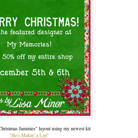
"Christmas Jammies" layout using my newest kit
"He's Makin' a List"