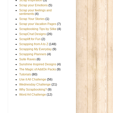
Scrap Inspiration
(3)
Scrap your Emotions
(5)
Scrap your feelings and
sentiments
(4)
Scrap Your Stories
(1)
Scrap your Vacation Pages
(7)
Scrapbooking Tips by Silke
(4)
ScrapChat Designs
(26)
Scraplift for Fun
(2)
Scrapping from A to Z
(148)
Scrapping My Everyday
(9)
Scrapping Planners
(4)
Suite Raves
(6)
Sunshine Inspired Designs
(4)
The Magic of AddOn Packs
(9)
Tutorials
(80)
Use it All Challenge
(56)
Wednesday Challenge
(21)
Why Scrapbooking?
(9)
Word Art Challenge
(12)