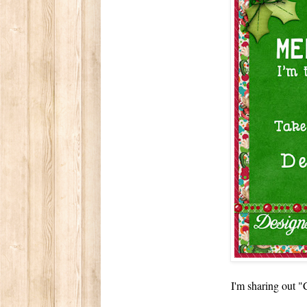
I'm sharing out 