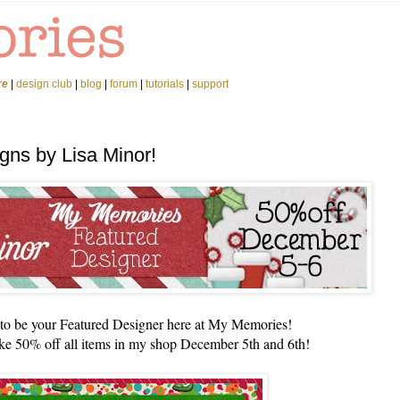
re
|
design club
|
blog
|
forum
|
tutorials
|
support
gns by Lisa Minor!
n to be your Featured Designer here at My Memories!
ke 50% off all items in my shop December 5th and 6th!