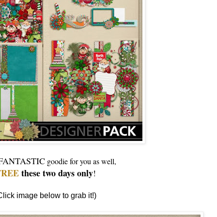
FANTASTIC
goodie for you as well,
FREE
these two days only
!
Click image below to grab it!)