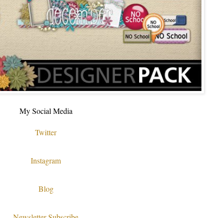
My Social Media
Twitter
Instagram
Blog
Newsletter Subscribe