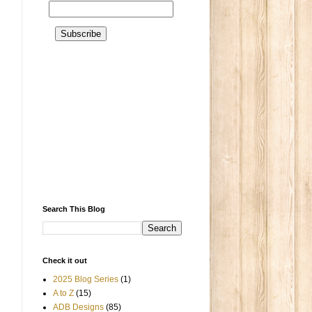
Search This Blog
Check it out
2025 Blog Series
(1)
A to Z
(15)
ADB Designs
(85)