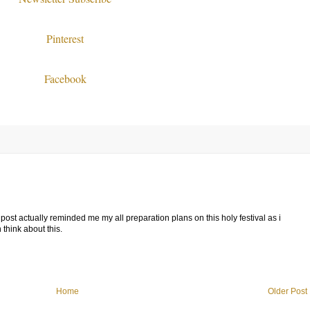
Pinterest
Facebook
ost actually reminded me my all preparation plans on this holy festival as i
think about this.
Home
Older Post