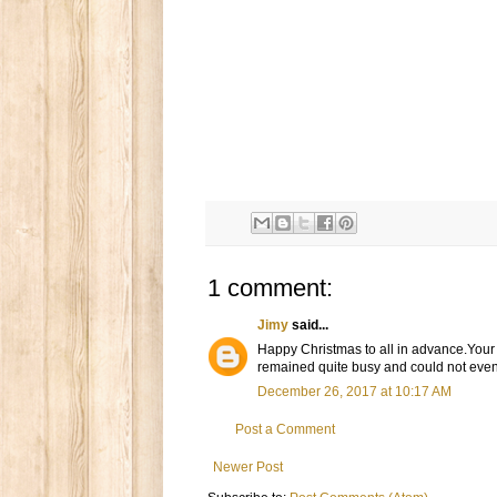
1 comment:
Jimy
said...
Happy Christmas to all in advance.Your p
remained quite busy and could not even 
December 26, 2017 at 10:17 AM
Post a Comment
Newer Post