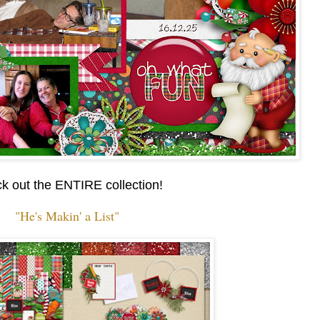
k out the ENTIRE collection!
"He's Makin' a List"