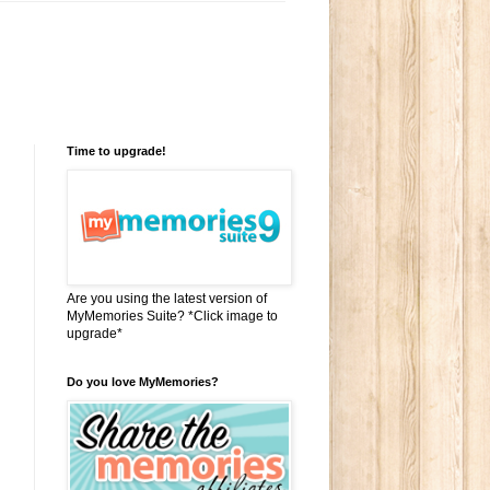
Time to upgrade!
Are you using the latest version of
MyMemories Suite? *Click image to
upgrade*
Do you love MyMemories?