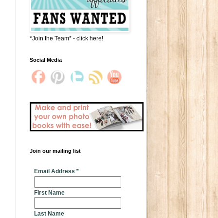
*Join the Team* - click here!
Social Media
Join our mailing list
* indicates required
Email Address
*
First Name
Last Name