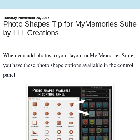
Tuesday, November 28, 2017
Photo Shapes Tip for MyMemories Suite
by LLL Creations
When you add photos to your layout in My Memories Suite,
you have these photo shape options available in the control
panel.