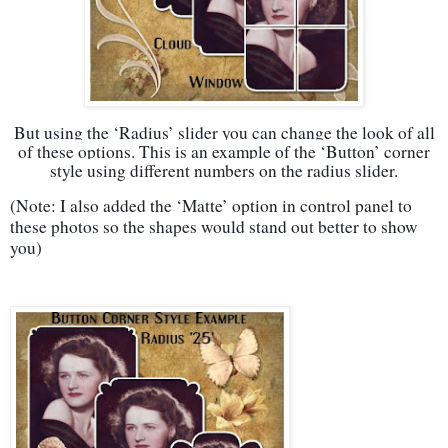
But using the ‘Radius’ slider you can change the look of all
of these options. This is an example of the ‘Button’ corner
style using different numbers on the radius slider.
(Note: I also added the ‘Matte’ option in control panel to
these photos so the shapes would stand out better to show
you)