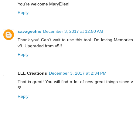
You're welcome MaryEllen!
Reply
savagechic
December 3, 2017 at 12:50 AM
Thank you! Can't wait to use this tool. I'm loving Memories
v9. Upgraded from v5!!
Reply
LLL Creations
December 3, 2017 at 2:34 PM
That is great! You will find a lot of new great things since v
5!
Reply