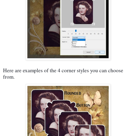
Here are examples of the 4 corner styles you can choose
from.