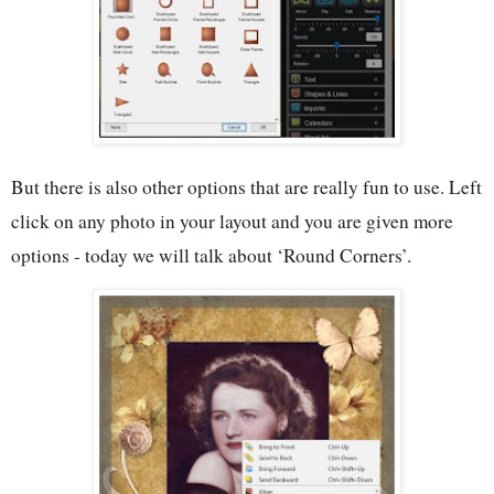
But there is also other options that are really fun to use. Left
click on any photo in your layout and you are given more
options - today we will talk about ‘Round Corners’.