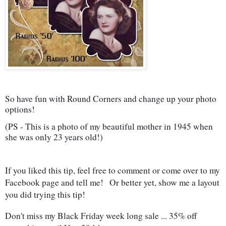
So have fun with Round Corners and change up your photo
options!
(PS - This is a photo of my beautiful mother in 1945 when
she was only 23 years old!)
If you liked this tip, feel free to comment or come over to my
Facebook page and tell me! Or better yet, show me a layout
you did trying this tip!
Don't miss my Black Friday week long sale ... 35% off