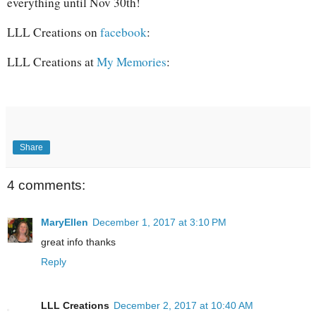
everything until Nov 30th!
LLL Creations on
facebook
:
LLL Creations at
My Memories
:
Share
4 comments:
MaryEllen
December 1, 2017 at 3:10 PM
great info thanks
Reply
LLL Creations
December 2, 2017 at 10:40 AM