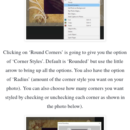
Clicking on ‘Round Corners’ is going to give you the option
of ‘Corner Styles’. Default is ‘Rounded’ but use the little
arrow to bring up all the options. You also have the option
of ‘Radius’ (amount of the corner style you want on your
photo).
You can also choose how many corners you want
styled by checking or unchecking each corner as shown in
the photo below).