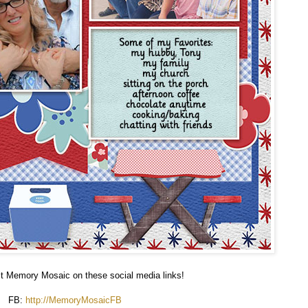
sit Memory Mosaic on these social media links!
FB:
http://MemoryMosaicFB