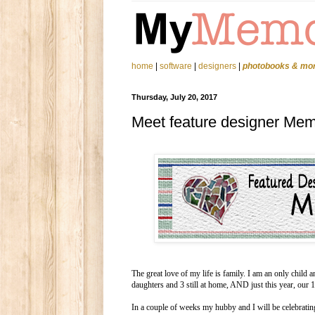
home
|
software
|
designers
|
photobooks & mo
Thursday, July 20, 2017
Meet feature designer Mem
The great love of my life is family. I am an only chil
daughters and 3 still at home, AND just this year, our
In a couple of weeks my hubby and I will be celebratin