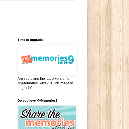
Time to upgrade!
Are you using the latest version of
MyMemories Suite? *Click image to
upgrade*
Do you love MyMemories?