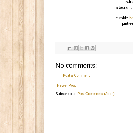
twit
instagram:
tumblr:
h
pintre
No comments:
Post a Comment
Newer Post
Subscribe to:
Post Comments (Atom)