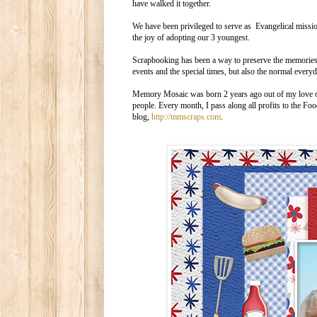
have walked it together.
We have been privileged to serve as Evangelical miss
the joy of adopting our 3 youngest.
Scrapbooking has been a way to preserve the memories of
events and the special times, but also the normal ever
Memory Mosaic was born 2 years ago out of my love of s
people. Every month, I pass along all profits to the F
blog,
http://mmscraps.com
.