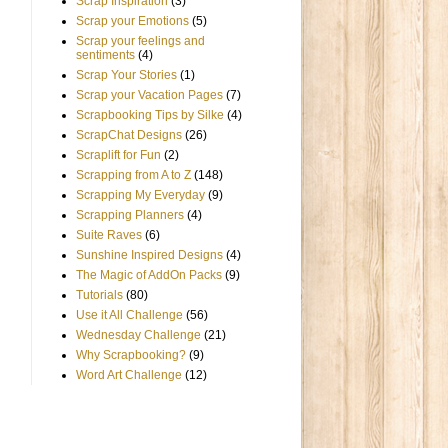
Scrap Inspiration
(3)
Scrap your Emotions
(5)
Scrap your feelings and
sentiments
(4)
Scrap Your Stories
(1)
Scrap your Vacation Pages
(7)
Scrapbooking Tips by Silke
(4)
ScrapChat Designs
(26)
Scraplift for Fun
(2)
Scrapping from A to Z
(148)
Scrapping My Everyday
(9)
Scrapping Planners
(4)
Suite Raves
(6)
Sunshine Inspired Designs
(4)
The Magic of AddOn Packs
(9)
Tutorials
(80)
Use it All Challenge
(56)
Wednesday Challenge
(21)
Why Scrapbooking?
(9)
Word Art Challenge
(12)