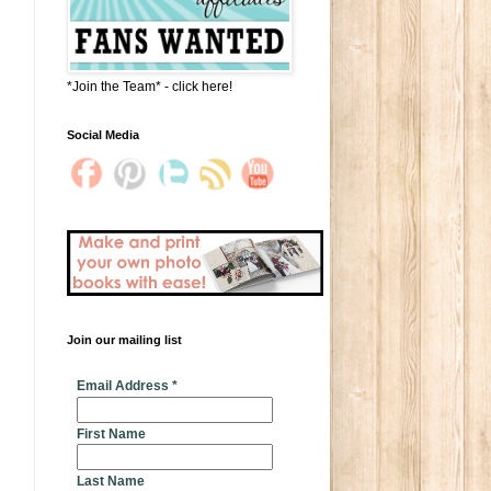
*Join the Team* - click here!
Social Media
Join our mailing list
* indicates required
Email Address
*
First Name
Last Name