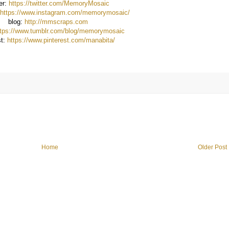
ter:
https://twitter.com/MemoryMosaic
https://www.instagram.com/memorymosaic/
blog:
http://mmscraps.com
ttps://www.tumblr.com/blog/memorymosaic
st:
https://www.pinterest.com/manabita/
Home
Older Post