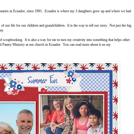
ionaries in Ecuador, since 1991. Ecuador is where my 3 daughters grew up and where we had
 our life for our children and grandchildren. It is the way to tell our story. Not just the big
yday.
crapbooking. It is also a way for me to turn my creativity into something that helps other
ood Pantry Ministry at our church in Ecuador. You can read more about it on my