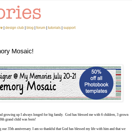
re
|
design club
|
blog
|
forum
|
tutorials
|
support
ory Mosaic!
d and growing up I always longed for big family. God has blessed me with 6 children, 3 grown
 10th grand child was born!
g our 35th anniversary. I am so thankful that God has blessed my life with him and that we