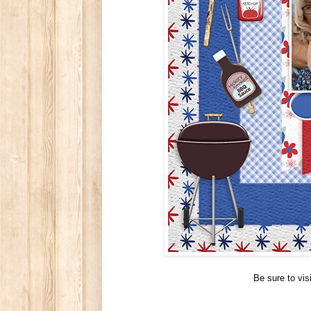
Be sure to vi