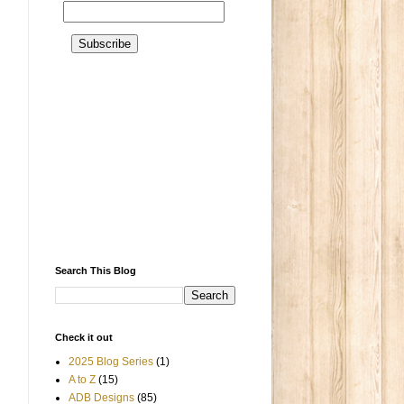
Search This Blog
Check it out
2025 Blog Series
(1)
A to Z
(15)
ADB Designs
(85)