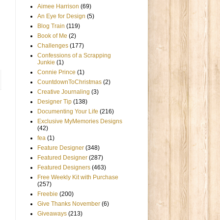
Aimee Harrison
(69)
An Eye for Design
(5)
Blog Train
(119)
Book of Me
(2)
Challenges
(177)
Confessions of a Scrapping
Junkie
(1)
Connie Prince
(1)
CountdownToChristmas
(2)
Creative Journaling
(3)
Designer Tip
(138)
Documenting Your Life
(216)
Exclusive MyMemories Designs
(42)
fea
(1)
Feature Designer
(348)
Featured Designer
(287)
Featured Designers
(463)
Free Weekly Kit with Purchase
(257)
Freebie
(200)
Give Thanks November
(6)
Giveaways
(213)