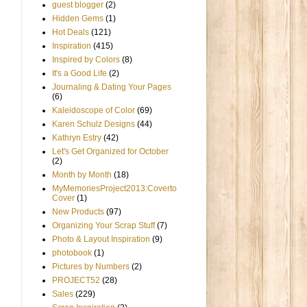
guest blogger
(2)
Hidden Gems
(1)
Hot Deals
(121)
Inspiration
(415)
Inspired by Colors
(8)
It's a Good Life
(2)
Journaling & Dating Your Pages
(6)
Kaleidoscope of Color
(69)
Karen Schulz Designs
(44)
Kathryn Estry
(42)
Let's Get Organized for October
(2)
Month by Month
(18)
MyMemoriesProject2013:Coverto
Cover
(1)
New Products
(97)
Organizing Your Scrap Stuff
(7)
Photo & Layout Inspiration
(9)
photobook
(1)
Pictures by Numbers
(2)
PROJECT52
(28)
Sales
(229)