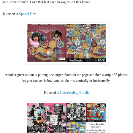
into some of them. Love that Kat used hexagons on this layout.
Kit used is
Special Day.
Another great option is putting one larger photo on the page and then a strip of 3 photos.
As you can see below you can do this vertically or horizontally.
Kit used is
Cheerleading Bundle​