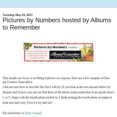
Tuesday, May 23, 2017
Pictures by Numbers hosted by Albums
to Remember
This month our focus is on fitting 4 photos on a layout. Here are a few samples of how
my Creative Team did it.
I am not sure how to describe this but I will try. If you look at the two layouts below by
Jacquie and Jonyce you can see that three of the photo create somewhat of an upside down
L or C shape with the fourth photo tucked in. I think tucking the fourth photo in makes it
look nice and cozy. Give it a try and see!
Kit used below is
Party Animal