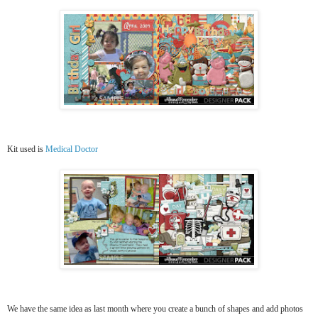
Kit used is
Medical Doctor
We have the same idea as last month where you create a bunch of shapes and add photos