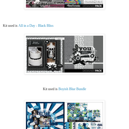
Kit used is
All in a Day - Black Bliss
Kit used is
Boyish Blue Bundle