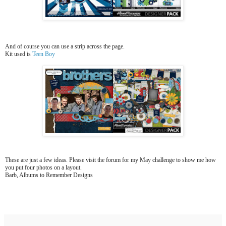
And of course you can use a strip across the page.
Kit used is
Teen Boy
These are just a few ideas. Please visit the forum for my May challenge to show me how
you put four photos on a layout.
Barb, Albums to Remember Designs