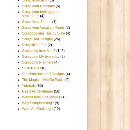
Scrap Inspiration
(3)
Scrap your Emotions
(5)
Scrap your feelings and
sentiments
(4)
Scrap Your Stories
(1)
Scrap your Vacation Pages
(7)
Scrapbooking Tips by Silke
(4)
ScrapChat Designs
(26)
Scraplift for Fun
(2)
Scrapping from A to Z
(148)
Scrapping My Everyday
(9)
Scrapping Planners
(4)
Suite Raves
(6)
Sunshine Inspired Designs
(4)
The Magic of AddOn Packs
(9)
Tutorials
(80)
Use it All Challenge
(56)
Wednesday Challenge
(21)
Why Scrapbooking?
(9)
Word Art Challenge
(12)