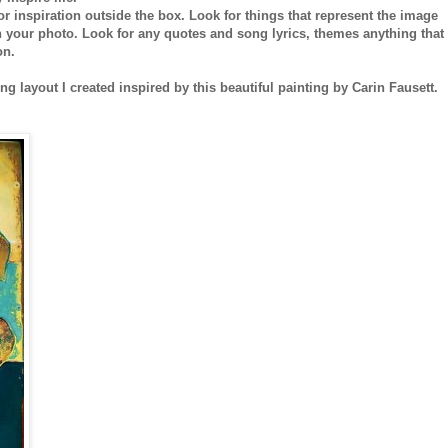
r inspiration outside the box. Look for things that represent the image
th your photo. Look for any quotes and song lyrics, themes anything that
on.
ng layout I created inspired by this beautiful painting by Carin Fausett.