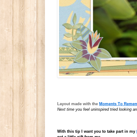
Layout made with the
Moments To Rememb
Next time you feel uninspired tried looking 
With this tip I want you to take part in my
get a little gift from me.