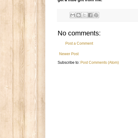
No comments:
Post a Comment
Newer Post
Subscribe to:
Post Comments (Atom)