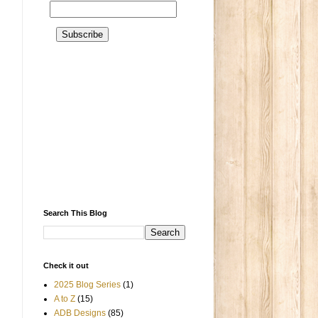
Search This Blog
Check it out
2025 Blog Series
(1)
A to Z
(15)
ADB Designs
(85)