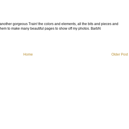
 another gorgeous Train! the colors and elements, all the bits and pieces and
g them to make many beautiful pages to show off my photos. BarbN
Home
Older Post