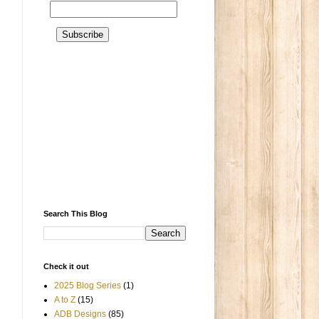
Search This Blog
Check it out
2025 Blog Series
(1)
A to Z
(15)
ADB Designs
(85)