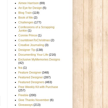
Aimee Harrison
(69)
An Eye for Design
(5)
Blog Train
(119)
Book of Me
(2)
Challenges
(177)
Confessions of a Scrapping
Junkie
(1)
Connie Prince
(1)
CountdownToChristmas
(2)
Creative Journaling
(3)
Designer Tip
(138)
Documenting Your Life
(216)
Exclusive MyMemories Designs
(42)
fea
(1)
Feature Designer
(348)
Featured Designer
(287)
Featured Designers
(463)
Free Weekly Kit with Purchase
(257)
Freebie
(200)
Give Thanks November
(6)
Giveaways
(213)