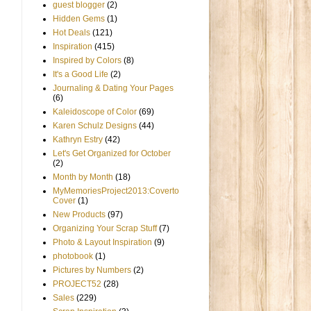
guest blogger
(2)
Hidden Gems
(1)
Hot Deals
(121)
Inspiration
(415)
Inspired by Colors
(8)
It's a Good Life
(2)
Journaling & Dating Your Pages
(6)
Kaleidoscope of Color
(69)
Karen Schulz Designs
(44)
Kathryn Estry
(42)
Let's Get Organized for October
(2)
Month by Month
(18)
MyMemoriesProject2013:Coverto
Cover
(1)
New Products
(97)
Organizing Your Scrap Stuff
(7)
Photo & Layout Inspiration
(9)
photobook
(1)
Pictures by Numbers
(2)
PROJECT52
(28)
Sales
(229)