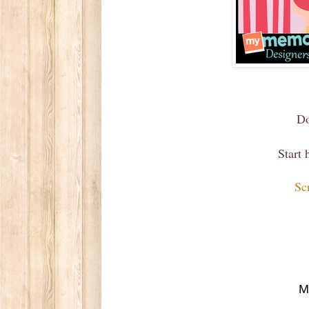
Do
Start
Sc
M