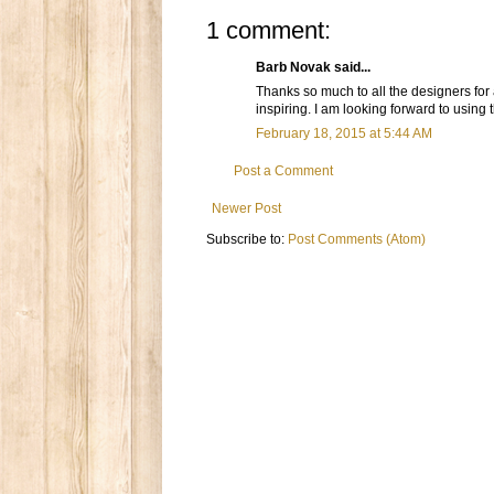
1 comment:
Barb Novak said...
Thanks so much to all the designers for
inspiring. I am looking forward to usin
February 18, 2015 at 5:44 AM
Post a Comment
Newer Post
Subscribe to:
Post Comments (Atom)