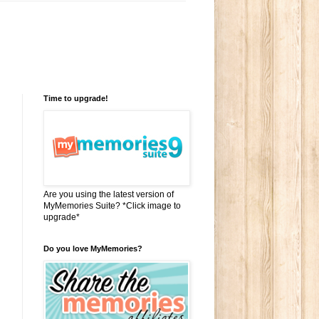
Time to upgrade!
Are you using the latest version of
MyMemories Suite? *Click image to
upgrade*
Do you love MyMemories?