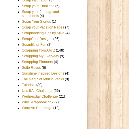
Scrap Inspiration
(3)
Scrap your Emotions
(5)
Scrap your feelings and
sentiments
(4)
Scrap Your Stories
(1)
Scrap your Vacation Pages
(7)
Scrapbooking Tips by Silke
(4)
ScrapChat Designs
(26)
Scraplift for Fun
(2)
Scrapping from A to Z
(148)
Scrapping My Everyday
(9)
Scrapping Planners
(4)
Suite Raves
(6)
Sunshine Inspired Designs
(4)
The Magic of AddOn Packs
(9)
Tutorials
(80)
Use it All Challenge
(56)
Wednesday Challenge
(21)
Why Scrapbooking?
(9)
Word Art Challenge
(12)