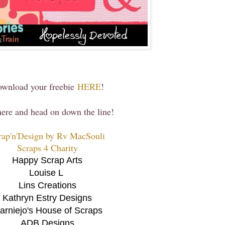
wnload your freebie
HERE
!
 here and head on down the line!
rap'n'Design by Rv MacSouli
Scraps 4 Charity
Happy Scrap Arts
Louise L
Lins Creations
Kathryn Estry Designs
arniejo's House of Scraps
ADB Designs