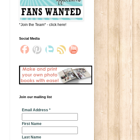
*Join the Team* - click here!
Social Media
Join our mailing list
* indicates required
Email Address
*
First Name
Last Name