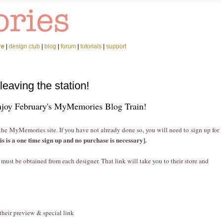
re
|
design club
|
blog
|
forum
|
tutorials
|
support
leaving the station!
joy February's MyMemories Blog Train!
 the MyMemories site. If you have not already done so, you will need to sign up for
his is a one time sign up and no purchase is necessary].
at must be obtained from each designer. That link will take you to their store and
 their preview & special link