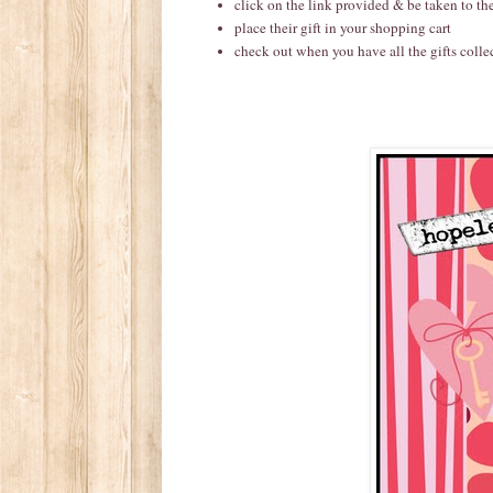
click on the link provided & be taken to t
place their gift in your shopping cart
check out when you have all the gifts colle