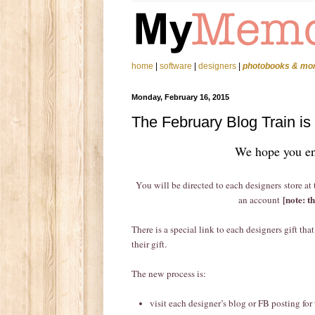
home
|
software
|
designers
|
photobooks & mo
Monday, February 16, 2015
The February Blog Train is 
We hope you en
You will be directed to each designers store at
[note: t
an account
There is a special link to each designers gift th
their gift.
The new process is:
visit each designer’s blog or FB posting for