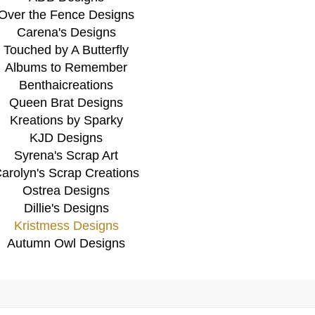
Over the Fence Designs
Carena's Designs
Touched by A Butterfly
Albums to Remember
Benthaicreations
Queen Brat Designs
Kreations by Sparky
KJD Designs
Syrena's Scrap Art
arolyn's Scrap Creations
Ostrea Designs
Dillie's Designs
Kristmess Designs
Autumn Owl Designs