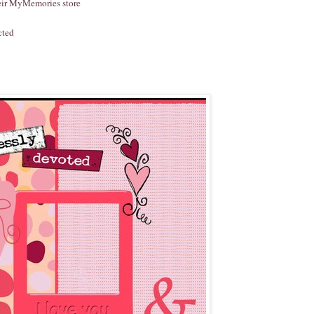
heir MyMemories store
cted