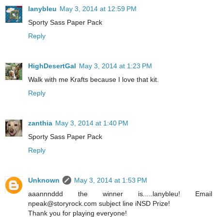
lanybleu
May 3, 2014 at 12:59 PM
Sporty Sass Paper Pack
Reply
HighDesertGal
May 3, 2014 at 1:23 PM
Walk with me Krafts because I love that kit.
Reply
zanthia
May 3, 2014 at 1:40 PM
Sporty Sass Paper Pack
Reply
Unknown
May 3, 2014 at 1:53 PM
aaannnddd the winner is.....lanybleu! Email
npeak@storyrock.com subject line iNSD Prize!
Thank you for playing everyone!