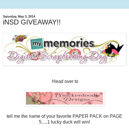
Saturday, May 3, 2014
iNSD GIVEAWAY!!
Head over to
tell me the name of your favorite PAPER PACK on PAGE
5.....1 lucky duck will win!