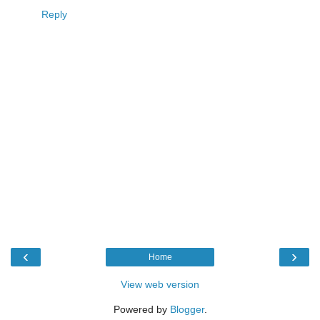
Reply
‹
›
Home
View web version
Powered by
Blogger
.