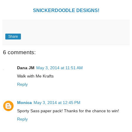
SNICKERDOODLE DESIGNS!
Share
6 comments:
Dana JM
May 3, 2014 at 11:51 AM
Walk with Me Krafts
Reply
Monica
May 3, 2014 at 12:45 PM
Sporty Sass paper pack! Thanks for the chance to win!
Reply