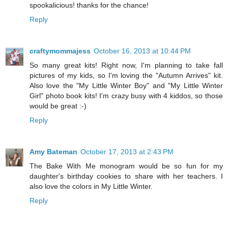
spookalicious! thanks for the chance!
Reply
craftymommajess
October 16, 2013 at 10:44 PM
So many great kits! Right now, I'm planning to take fall
pictures of my kids, so I'm loving the "Autumn Arrives" kit.
Also love the "My Little Winter Boy" and "My Little Winter
Girl" photo book kits! I'm crazy busy with 4 kiddos, so those
would be great :-)
Reply
Amy Bateman
October 17, 2013 at 2:43 PM
The Bake With Me monogram would be so fun for my
daughter's birthday cookies to share with her teachers. I
also love the colors in My Little Winter.
Reply