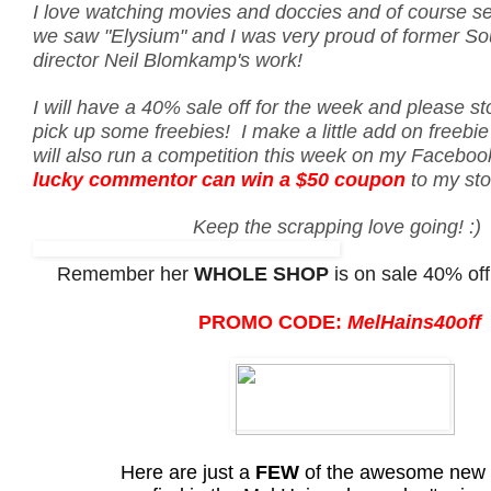
I love watching movies and doccies and of course s
we saw "Elysium" and I was very proud of former So
director Neil Blomkamp's work!
I will have a 40% sale off for the week and please s
pick up some freebies! I make a little add on freebie 
will also run a competition this week on my Facebo
lucky commentor can win a $50 coupon
to my st
Keep the scrapping love going! :)
Remember her
WHOLE SHOP
is on sale 40% off
PROMO CODE:
MelHains40off
Here are just a
FEW
of the awesome new 