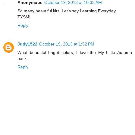
Anonymous
October 19, 2013 at 10:33 AM
So many beautiful kits! Let's say Learning Everyday.
TYSM!
Reply
Judy1522
October 19, 2013 at 1:52 PM
What beautiful bright colors, I love the My Little Autumn
pack.
Reply