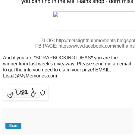
you can find in the Mel Hains shop - don't miss 
BLOG: http://melslightbulbmoments.blogspo
FB PAGE: https://www.facebook.com/melhains
And if you are *SCRAPBOOKING IDEAS* you are the
winner from last week's giveaway! Please send me an email
to get the info you need to claim your prize! EMAIL:
LisaJ@MyMemories.com
Share