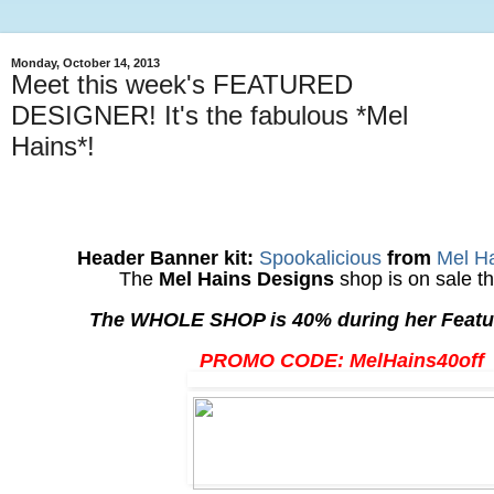
Monday, October 14, 2013
Meet this week's FEATURED
DESIGNER! It's the fabulous *Mel
Hains*!
Header Banner kit:
Spookalicious
from
Mel H
The
Mel Hains Designs
shop is on sale th
The WHOLE SHOP is 40% during her Featu
PROMO CODE: MelHains40off