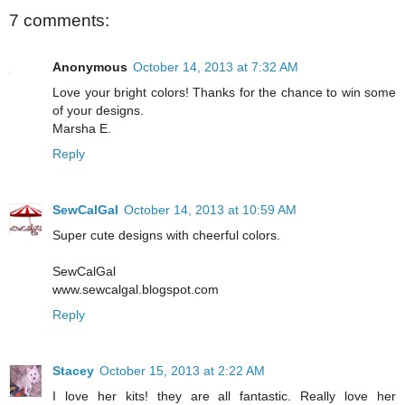
7 comments:
Anonymous
October 14, 2013 at 7:32 AM
Love your bright colors! Thanks for the chance to win some
of your designs.
Marsha E.
Reply
SewCalGal
October 14, 2013 at 10:59 AM
Super cute designs with cheerful colors.
SewCalGal
www.sewcalgal.blogspot.com
Reply
Stacey
October 15, 2013 at 2:22 AM
I love her kits! they are all fantastic. Really love her