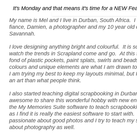
It's Monday and that means it's time for a NEW Fe
My name is Mel and I live in Durban, South Africa. I 
fiance, Damien, a photographer and my 10 year old
Savannah.
I love designing anything bright and colourful. It is 
watch the trends in Scrapland come and go. At this 
fond of plastic pockets, paint splats, swirls and beads
colours and unique elements are what I am drawn to
I am trying my best to keep my layouts minimal, but I 
an art than what people think.
I also started teaching digital scrapbooking in Durban,
awesome to share this wonderful hobby with new ent
the My Memories Suite software to teach scrapbooki
as I find it is really the easiest software to start with
passionate about good photos and I try to teach my st
about photography as well.