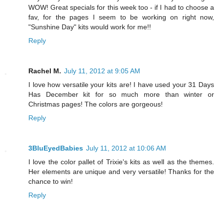
WOW! Great specials for this week too - if I had to choose a
fav, for the pages I seem to be working on right now,
"Sunshine Day" kits would work for me!!
Reply
Rachel M.
July 11, 2012 at 9:05 AM
I love how versatile your kits are! I have used your 31 Days
Has December kit for so much more than winter or
Christmas pages! The colors are gorgeous!
Reply
3BluEyedBabies
July 11, 2012 at 10:06 AM
I love the color pallet of Trixie's kits as well as the themes.
Her elements are unique and very versatile! Thanks for the
chance to win!
Reply