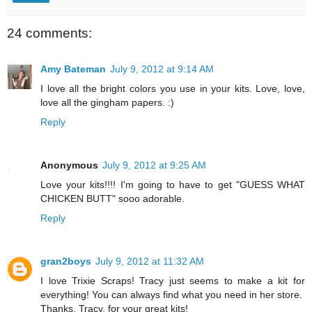
24 comments:
Amy Bateman
July 9, 2012 at 9:14 AM
I love all the bright colors you use in your kits. Love, love,
love all the gingham papers. :)
Reply
Anonymous
July 9, 2012 at 9:25 AM
Love your kits!!!! I'm going to have to get "GUESS WHAT
CHICKEN BUTT" sooo adorable.
Reply
gran2boys
July 9, 2012 at 11:32 AM
I love Trixie Scraps! Tracy just seems to make a kit for
everything! You can always find what you need in her store.
Thanks, Tracy, for your great kits!