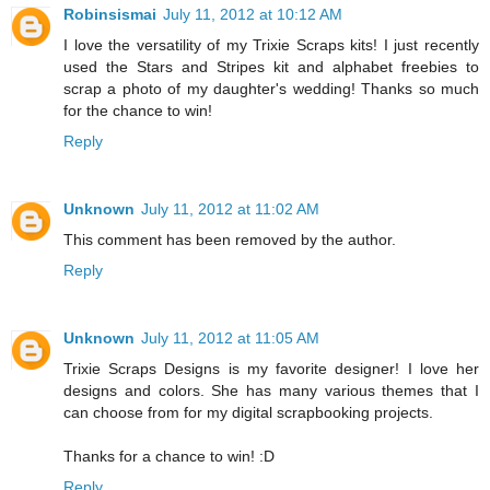
Robinsismai
July 11, 2012 at 10:12 AM
I love the versatility of my Trixie Scraps kits! I just recently
used the Stars and Stripes kit and alphabet freebies to
scrap a photo of my daughter's wedding! Thanks so much
for the chance to win!
Reply
Unknown
July 11, 2012 at 11:02 AM
This comment has been removed by the author.
Reply
Unknown
July 11, 2012 at 11:05 AM
Trixie Scraps Designs is my favorite designer! I love her
designs and colors. She has many various themes that I
can choose from for my digital scrapbooking projects.
Thanks for a chance to win! :D
Reply