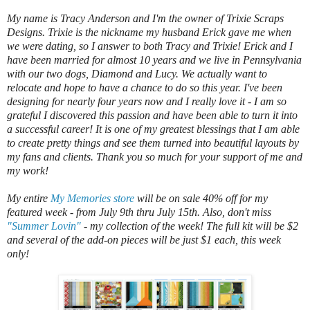
My name is Tracy Anderson and I'm the owner of Trixie Scraps
Designs. Trixie is the nickname my husband Erick gave me when
we were dating, so I answer to both Tracy and Trixie! Erick and I
have been married for almost 10 years and we live in Pennsylvania
with our two dogs, Diamond and Lucy. We actually want to
relocate and hope to have a chance to do so this year. I've been
designing for nearly four years now and I really love it - I am so
grateful I discovered this passion and have been able to turn it into
a successful career! It is one of my greatest blessings that I am able
to create pretty things and see them turned into beautiful layouts by
my fans and clients. Thank you so much for your support of me and
my work!
My entire
My Memories store
will be on sale 40% off for my
featured week - from July 9th thru July 15th. Also, don't miss
"Summer Lovin"
- my collection of the week! The full kit will be $2
and several of the add-on pieces will be just $1 each, this week
only!