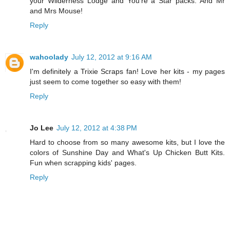
your Wilderness Lodge and You're a Star packs. And Mr
and Mrs Mouse!
Reply
wahoolady
July 12, 2012 at 9:16 AM
I'm definitely a Trixie Scraps fan! Love her kits - my pages
just seem to come together so easy with them!
Reply
Jo Lee
July 12, 2012 at 4:38 PM
Hard to choose from so many awesome kits, but I love the
colors of Sunshine Day and What's Up Chicken Butt Kits.
Fun when scrapping kids' pages.
Reply