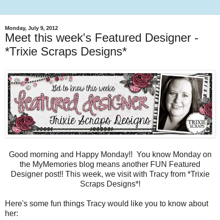
Monday, July 9, 2012
Meet this week's Featured Designer -
*Trixie Scraps Designs*
Good morning and Happy Monday!! You know Monday on
the MyMemories blog means another FUN Featured
Designer post!! This week, we visit with Tracy from *Trixie
Scraps Designs*!
Here's some fun things Tracy would like you to know about
her: