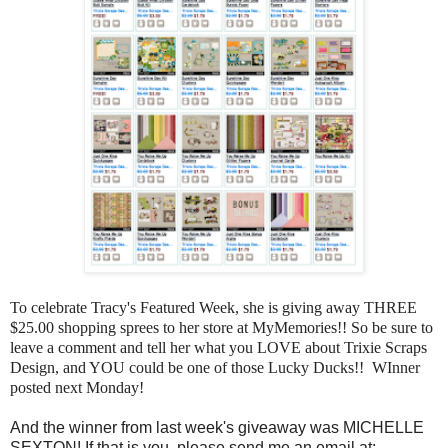
To celebrate Tracy's Featured Week, she is giving away THREE
$25.00 shopping sprees to her store at MyMemories!! So be sure to
leave a comment and tell her what you LOVE about Trixie Scraps
Design, and YOU could be one of those Lucky Ducks!! WInner
posted next Monday!
And the winner from last week's giveaway was MICHELLE
SEXTON! If that is you, please send me an email at: