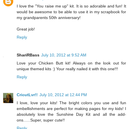
I love the "You raise me up" kit. It is so adorable and fun! It
would be awesome to be able to use it in my scrapbook for
my grandparents 50th anniversary!
Great job!
Reply
ShariRBass
July 10, 2012 at 9:52 AM
Love your Chicken Butt kit! Always on the look out for
unique themed kits :) Your really nailed it with this one!!!
Reply
CricutLvr!!
July 10, 2012 at 12:44 PM
I love, love your kits! The bright colors you use and fun
embellishments are perfect for making pages for my kids! I
absolutely love the Sunshine Day Kit and all the add-
ons......Super, super cute!!
Reply