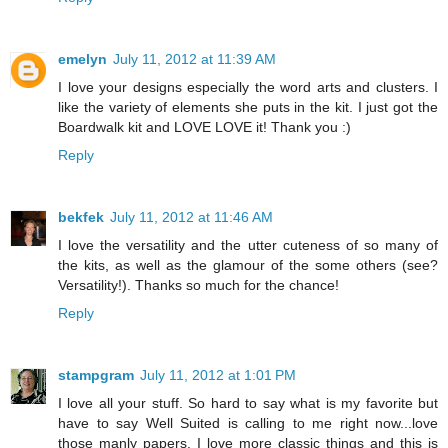
emelyn
July 11, 2012 at 11:39 AM
I love your designs especially the word arts and clusters. I
like the variety of elements she puts in the kit. I just got the
Boardwalk kit and LOVE LOVE it! Thank you :)
Reply
bekfek
July 11, 2012 at 11:46 AM
I love the versatility and the utter cuteness of so many of
the kits, as well as the glamour of the some others (see?
Versatility!). Thanks so much for the chance!
Reply
stampgram
July 11, 2012 at 1:01 PM
I love all your stuff. So hard to say what is my favorite but
have to say Well Suited is calling to me right now...love
those manly papers. I love more classic things and this is