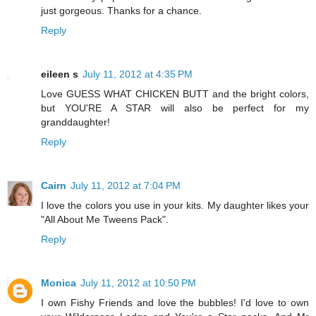
just gorgeous. Thanks for a chance.
Reply
eileen s
July 11, 2012 at 4:35 PM
Love GUESS WHAT CHICKEN BUTT and the bright colors,
but YOU'RE A STAR will also be perfect for my
granddaughter!
Reply
Cairn
July 11, 2012 at 7:04 PM
I love the colors you use in your kits. My daughter likes your
"All About Me Tweens Pack".
Reply
Monica
July 11, 2012 at 10:50 PM
I own Fishy Friends and love the bubbles! I'd love to own