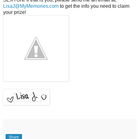
LisaJ@MyMemories.com
to get the info you need to claim
your prize!
Share