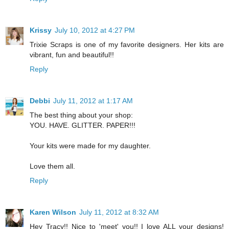
Krissy
July 10, 2012 at 4:27 PM
Trixie Scraps is one of my favorite designers. Her kits are
vibrant, fun and beautiful!!
Reply
Debbi
July 11, 2012 at 1:17 AM
The best thing about your shop:
YOU. HAVE. GLITTER. PAPER!!!
Your kits were made for my daughter.
Love them all.
Reply
Karen Wilson
July 11, 2012 at 8:32 AM
Hey Tracy!! Nice to 'meet' you!! I love ALL your designs!