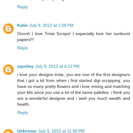
Reply
Katie
July 9, 2012 at 1:08 PM
Ooooh I love Trixie Scraps! I especially love her sunburst
papers!!!
Reply
squirley
July 9, 2012 at 4:12 PM
i love your designs trixie, you are one of the first designers
that i got a kit from when i first started digi scrapping. you
have so many pretty flowers and i love mixing and matching
your kits since you use a lot of the same palettes. i think you
are a wonderful designer and i wish you much wealth and
health.
Reply
Unknown
July 9, 2012 at 11:50 PM