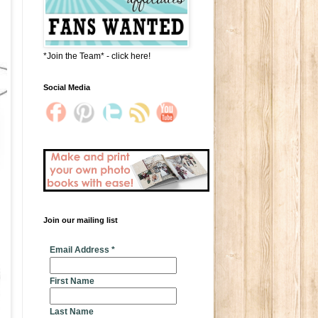
*Join the Team* - click here!
Social Media
Join our mailing list
* indicates required
Email Address
*
First Name
Last Name