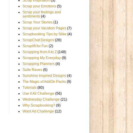
Scrap Inspiration
(3)
Scrap your Emotions
(5)
Scrap your feelings and
sentiments
(4)
Scrap Your Stories
(1)
Scrap your Vacation Pages
(7)
Scrapbooking Tips by Silke
(4)
ScrapChat Designs
(26)
Scraplift for Fun
(2)
Scrapping from A to Z
(148)
Scrapping My Everyday
(9)
Scrapping Planners
(4)
Suite Raves
(6)
Sunshine Inspired Designs
(4)
The Magic of AddOn Packs
(9)
Tutorials
(80)
Use it All Challenge
(56)
Wednesday Challenge
(21)
Why Scrapbooking?
(9)
Word Art Challenge
(12)