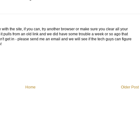
 with the site, if you can, try another browser or make sure you clear all your
t pulls from an old link and we did have some trouble a week or so ago that
n't get in - please send me an email and we will see if the tech guys can figure
!
Home
Older Post