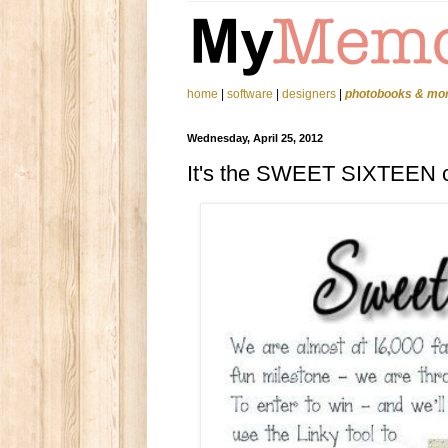
home
|
software
|
designers
|
photobooks & mo
Wednesday, April 25, 2012
It's the SWEET SIXTEEN c