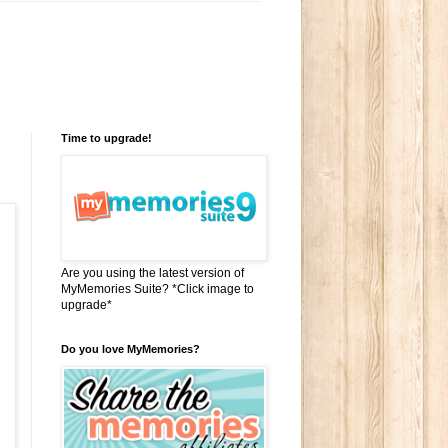
Time to upgrade!
Are you using the latest version of
MyMemories Suite? *Click image to
upgrade*
Do you love MyMemories?