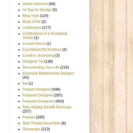
Aimee Harrison
(69)
An Eye for Design
(5)
Blog Train
(119)
Book of Me
(2)
Challenges
(177)
Confessions of a Scrapping
Junkie
(1)
Connie Prince
(1)
CountdownToChristmas
(2)
Creative Journaling
(3)
Designer Tip
(138)
Documenting Your Life
(216)
Exclusive MyMemories Designs
(42)
fea
(1)
Feature Designer
(348)
Featured Designer
(287)
Featured Designers
(463)
Free Weekly Kit with Purchase
(257)
Freebie
(200)
Give Thanks November
(6)
Giveaways
(213)