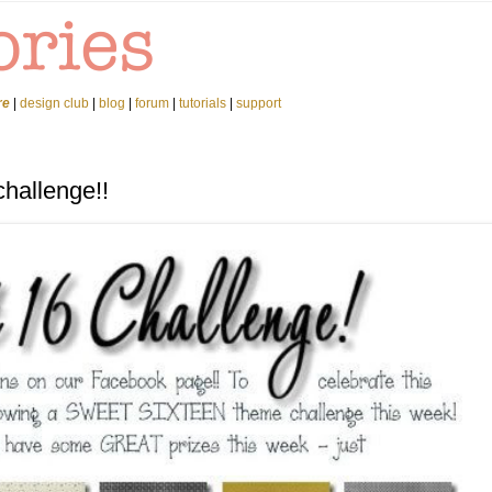
re
|
design club
|
blog
|
forum
|
tutorials
|
support
hallenge!!