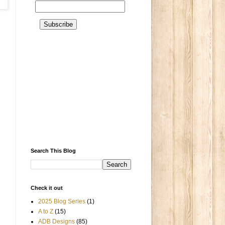
Search This Blog
Check it out
2025 Blog Series
(1)
A to Z
(15)
ADB Designs
(85)