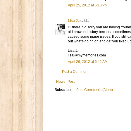
April 25, 2012 at 6:18 PM
Lisa J.
said...
Hi there! So sorry you are having trouble
old browser history because sometimes i
caused some major issues, If you still ca
out what's going on and get you fixed up
Lisa J.
lisaj@mymemories.com
April 26, 2012 at 6:42 AM
Post a Comment
Newer Post
Subscribe to:
Post Comments (Atom)