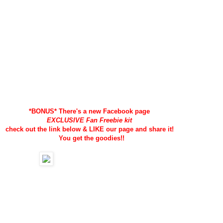
*BONUS* There's a new Facebook page
EXCLUSIVE Fan Freebie kit
check out the link below &
LIKE our page and share it!
You get the goodies!!