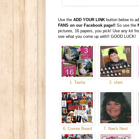
Use the
ADD YOUR LINK
button below to ad
FANS on our Facebook page!!
So use the
pictures, 16 papers, you pick! Use any kit 
see what you come up with!! GOOD LUCK!
1. Tasha
2. sheri
6. Connie Beard
7. Nae's Nest