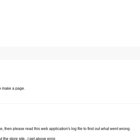
to make a page.
ite, then please read this web application's log file to find out what went wrong.
t the store site...I get above error.