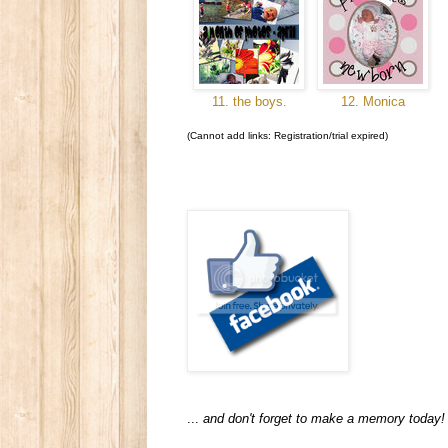
11. the boys.
12. Monica
(Cannot add links: Registration/trial expired)
...
and don't forget to make a memory today!