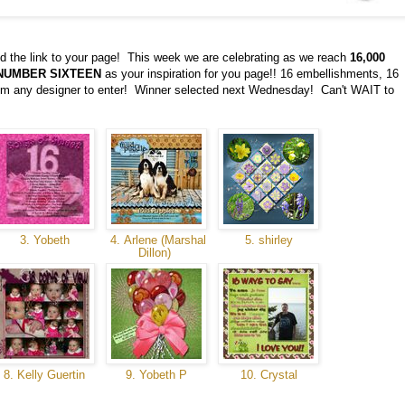
d the link to your page! This week we are celebrating as we reach
16,000
NUMBER SIXTEEN
as your inspiration for you page!! 16 embellishments, 16
from any designer to enter! Winner selected next Wednesday! Can't WAIT to
3. Yobeth
4. Arlene (Marshal
5. shirley
Dillon)
8. Kelly Guertin
9. Yobeth P
10. Crystal