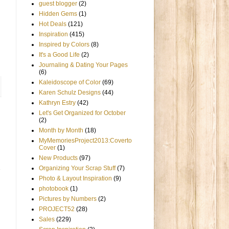
guest blogger
(2)
Hidden Gems
(1)
Hot Deals
(121)
Inspiration
(415)
Inspired by Colors
(8)
It's a Good Life
(2)
Journaling & Dating Your Pages
(6)
Kaleidoscope of Color
(69)
Karen Schulz Designs
(44)
Kathryn Estry
(42)
Let's Get Organized for October
(2)
Month by Month
(18)
MyMemoriesProject2013:Coverto
Cover
(1)
New Products
(97)
Organizing Your Scrap Stuff
(7)
Photo & Layout Inspiration
(9)
photobook
(1)
Pictures by Numbers
(2)
PROJECT52
(28)
Sales
(229)