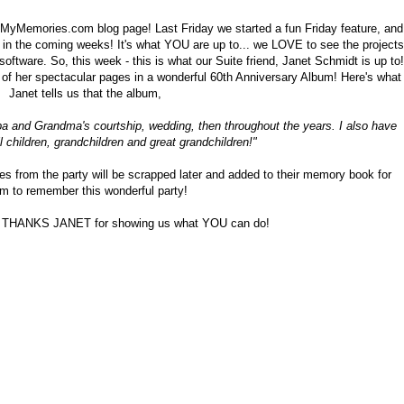
MyMemories.com blog page! Last Friday we started a fun Friday feature, and
n the coming weeks! It's what YOU are up to... we LOVE to see the projects
tware. So, this week - this is what our Suite friend, Janet Schmidt is up to!
of her spectacular pages in a wonderful 60th Anniversary Album! Here's what
Janet tells us that the album,
a and Grandma's courtship, wedding, then throughout the years. I also have
ll children, grandchildren and great grandchildren!"
es from the party will be scrapped later and added to their memory book for
m to remember this wonderful party!
d THANKS JANET for showing us what YOU can do!