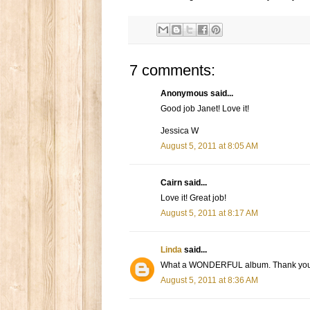
7 comments:
Anonymous said...
Good job Janet! Love it!
Jessica W
August 5, 2011 at 8:05 AM
Cairn said...
Love it! Great job!
August 5, 2011 at 8:17 AM
Linda
said...
What a WONDERFUL album. Thank you so m
August 5, 2011 at 8:36 AM