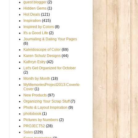
guest blogger
(2)
Hidden Gems
(1)
Hot Deals
(121)
Inspiration
(415)
Inspired by Colors
(8)
It's a Good Life
(2)
Journaling & Dating Your Pages
(6)
Kaleidoscope of Color
(69)
Karen Schulz Designs
(44)
Kathryn Estry
(42)
Let's Get Organized for October
(2)
Month by Month
(18)
MyMemoriesProject2013:Coverto
Cover
(1)
New Products
(97)
Organizing Your Scrap Stuff
(7)
Photo & Layout Inspiration
(9)
photobook
(1)
Pictures by Numbers
(2)
PROJECT52
(28)
Sales
(229)