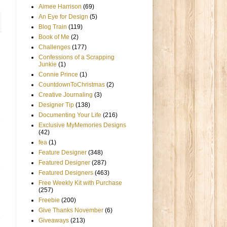
Aimee Harrison
(69)
An Eye for Design
(5)
Blog Train
(119)
Book of Me
(2)
Challenges
(177)
Confessions of a Scrapping
Junkie
(1)
Connie Prince
(1)
CountdownToChristmas
(2)
Creative Journaling
(3)
Designer Tip
(138)
Documenting Your Life
(216)
Exclusive MyMemories Designs
(42)
fea
(1)
Feature Designer
(348)
Featured Designer
(287)
Featured Designers
(463)
Free Weekly Kit with Purchase
(257)
Freebie
(200)
Give Thanks November
(6)
Giveaways
(213)