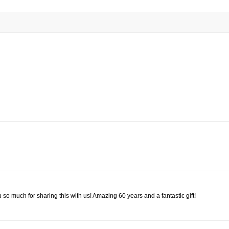
uch for sharing this with us! Amazing 60 years and a fantastic gift!