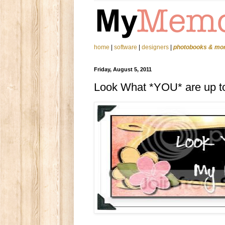
home
|
software
|
designers
|
photobooks & mo
Friday, August 5, 2011
Look What *YOU* are up t