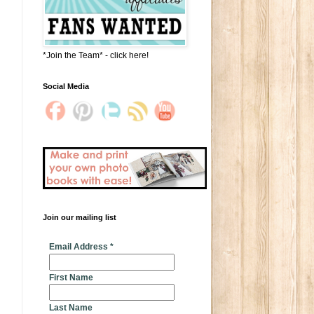
*Join the Team* - click here!
Social Media
Join our mailing list
* indicates required
Email Address
*
First Name
Last Name