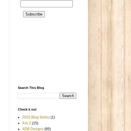
Search This Blog
Check it out
2025 Blog Series
(1)
A to Z
(15)
ADB Designs
(85)