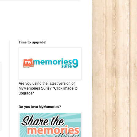
Time to upgrade!
Are you using the latest version of
MyMemories Suite? *Click image to
upgrade*
Do you love MyMemories?