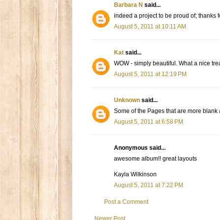
Barbara N
said...
indeed a project to be proud of; thanks f
August 5, 2011 at 10:11 AM
Kat
said...
WOW - simply beautiful. What a nice tre
August 5, 2011 at 12:19 PM
Unknown
said...
Some of the Pages that are more blank ar
August 5, 2011 at 6:58 PM
Anonymous said...
awesome album!! great layouts
Kayla Wilkinson
August 5, 2011 at 7:22 PM
Post a Comment
Newer Post