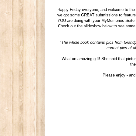
Happy Friday everyone, and welcome to the 
we got some GREAT submissions to feature i
YOU are doing with your MyMemories Suite sof
Check out the slideshow below to see some 
"The whole book contains pics from Grandp
current pics of a
What an amazing gift! She said that pictur
the
Please enjoy - an