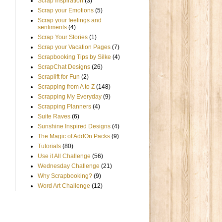
Scrap Inspiration
(3)
Scrap your Emotions
(5)
Scrap your feelings and
sentiments
(4)
Scrap Your Stories
(1)
Scrap your Vacation Pages
(7)
Scrapbooking Tips by Silke
(4)
ScrapChat Designs
(26)
Scraplift for Fun
(2)
Scrapping from A to Z
(148)
Scrapping My Everyday
(9)
Scrapping Planners
(4)
Suite Raves
(6)
Sunshine Inspired Designs
(4)
The Magic of AddOn Packs
(9)
Tutorials
(80)
Use it All Challenge
(56)
Wednesday Challenge
(21)
Why Scrapbooking?
(9)
Word Art Challenge
(12)