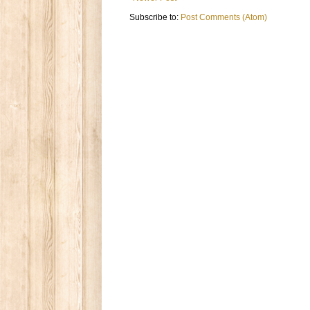
Subscribe to:
Post Comments (Atom)