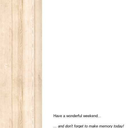
Have a wonderful weekend...
... and don't forget to make memory today!