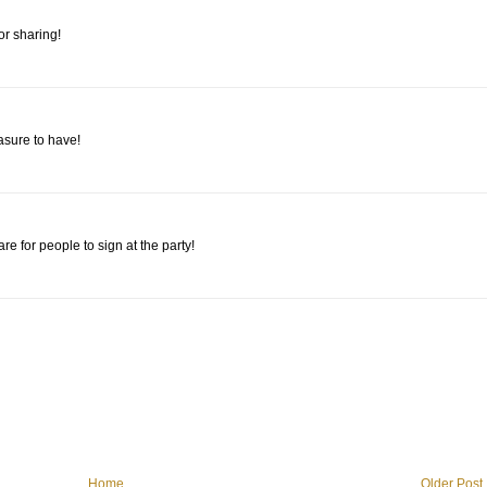
or sharing!
asure to have!
e for people to sign at the party!
Home
Older Post