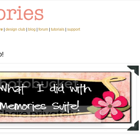
re
|
design club
|
blog
|
forum
|
tutorials
|
support
o!